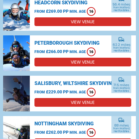
HEADCORN SKYDIVING
56.4 miles
from Watford,
£269.00 PP
Hertfordshire
FROM
MIN. AGE
16
VIEW VENUE
commute
PETERBOROUGH SKYDIVING
62.2 miles
from Watford,
£266.00 PP
Hertfordshire
FROM
MIN. AGE
16
VIEW VENUE
commute
SALISBURY, WILTSHIRE SKYDIVING
71.5 miles
from Watford,
£229.00 PP
Hertfordshire
FROM
MIN. AGE
16
VIEW VENUE
commute
NOTTINGHAM SKYDIVING
88 miles
from Watford,
£262.00 PP
Hertfordshire
FROM
MIN. AGE
16