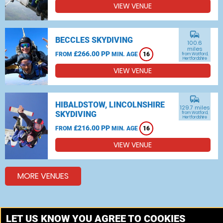
VIEW VENUE
commute
BECCLES SKYDIVING
100.6
miles
£266.00 PP
FROM
MIN. AGE
16
from Watford,
Hertfordshire
VIEW VENUE
commute
HIBALDSTOW, LINCOLNSHIRE
129.7 miles
SKYDIVING
from Watford,
Hertfordshire
£216.00 PP
FROM
MIN. AGE
16
VIEW VENUE
MORE VENUES
Other things to do around Watford, Hertfordshire
LET US KNOW YOU AGREE TO COOKIES