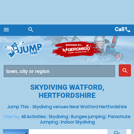
Call
call
menu
search
Menu
place
search
SKYDIVING WATFORD,
HERTFORDSHIRE
Jump This
»
Skydiving venues Near Watford Hertfordshire
Filter by:
All Activities
|
Skydiving
|
Bungee jumping
|
Parachute
Jumping
|
Indoor Skydiving
commute