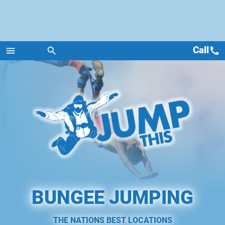
Call
call
menu
search
Menu
BUNGEE JUMPING
THE NATIONS BEST LOCATIONS