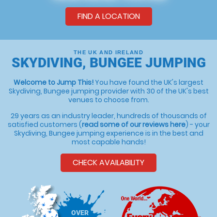
FIND A LOCATION
THE UK AND IRELAND
SKYDIVING, BUNGEE JUMPING
Welcome to Jump This!
You have found the UK's largest
Skydiving, Bungee jumping provider with 30 of the UK's best
venues to choose from.
29 years as an industry leader, hundreds of thousands of
satisfied customers (
read some of our reviews here
) - your
Skydiving, Bungee jumping experience is in the best and
most capable hands!
CHECK AVAILABILITY
OVER