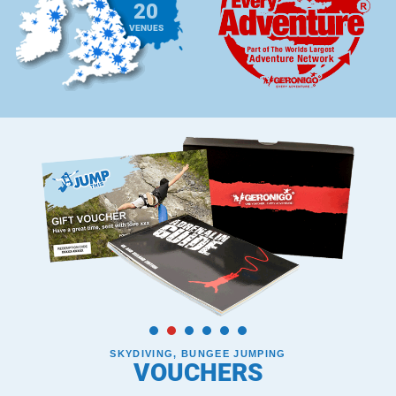
20
VENUES
SKYDIVING, BUNGEE JUMPING
VOUCHERS