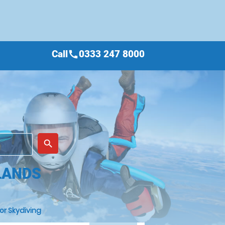
Call
0333 247 8000
call
place
search
LANDS
or Skydiving