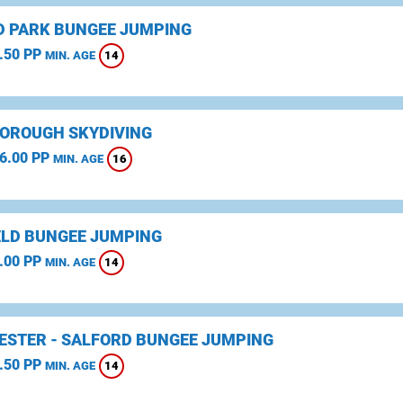
D PARK BUNGEE JUMPING
.50 PP
14
MIN. AGE
OROUGH SKYDIVING
6.00 PP
16
MIN. AGE
ELD BUNGEE JUMPING
.00 PP
14
MIN. AGE
STER - SALFORD BUNGEE JUMPING
.50 PP
14
MIN. AGE