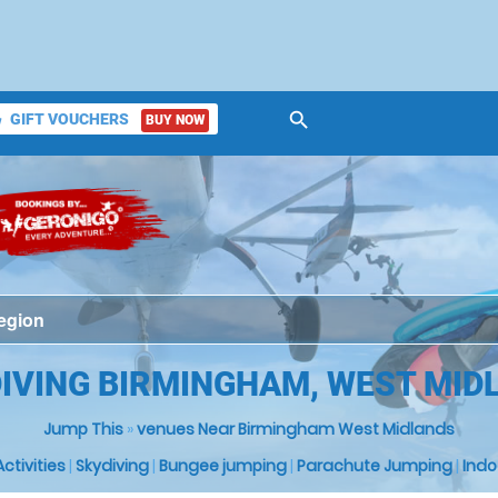
search
GIFT VOUCHERS
BUY NOW
ket
DIVING BIRMINGHAM, WEST MID
Jump This
»
venues Near Birmingham West Midlands
 Activities
|
Skydiving
|
Bungee jumping
|
Parachute Jumping
|
Indo