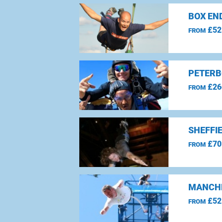
BOX EN
£52
FROM
PETERB
£26
FROM
SHEFFI
£70
FROM
MANCHE
£52
FROM