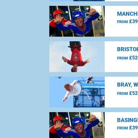
MANCHE
£39
FROM
BRISTO
£52
FROM
BRAY, 
£52
FROM
BASING
£39
FROM