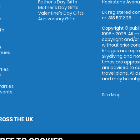
Father's Day Gifts
Hookstone Avenue
r
Mother's Day Gifts
UK registered com
Valentine's Day Gifts
nr: 318 5012 28
m
Anniversary Gifts
Copyright © publi
th
1998 - 2026. All 
copyright and/or
without prior conse
m
Images are repr
enues
Skydiving and not
times are approx
are advised to c
rties
travel plans. All 
s
and may be subjec
arties
Events
Site Map
ROSS THE UK