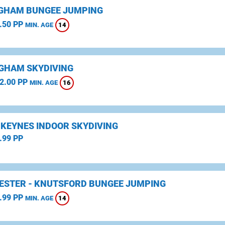
GHAM BUNGEE JUMPING
.50 PP
14
MIN. AGE
GHAM SKYDIVING
2.00 PP
16
MIN. AGE
 KEYNES INDOOR SKYDIVING
.99 PP
STER - KNUTSFORD BUNGEE JUMPING
.99 PP
14
MIN. AGE