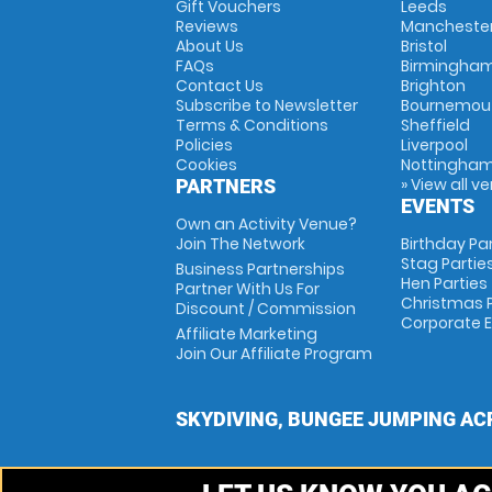
Gift Vouchers
Leeds
Reviews
Mancheste
About Us
Bristol
FAQs
Birmingha
Contact Us
Brighton
Subscribe to Newsletter
Bournemou
Terms & Conditions
Sheffield
Policies
Liverpool
Cookies
Nottingha
» View all v
PARTNERS
EVENTS
Own an Activity Venue?
Join The Network
Birthday Pa
Stag Partie
Business Partnerships
Hen Parties
Partner With Us For
Christmas P
Discount / Commission
Corporate 
Affiliate Marketing
Join Our Affiliate Program
SKYDIVING, BUNGEE JUMPING AC