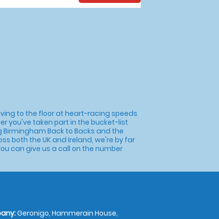
ing to the floor at heart-racing speeds
er you've taken part in the bucket-list
sting Birmingham Back to Backs and the
 both the UK and Ireland, we're by far
 you can give us a call on the number
any:
Geronigo, Hammerain House,