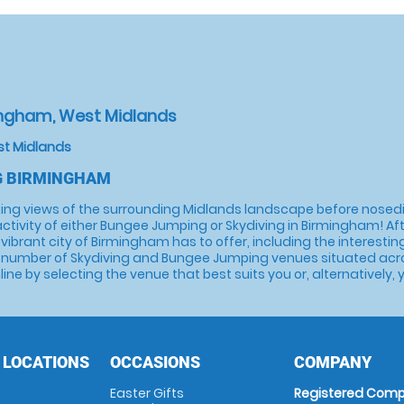
ingham, West Midlands
st Midlands
G BIRMINGHAM
ing views of the surrounding Midlands landscape before nosediv
activity of either Bungee Jumping or Skydiving in Birmingham! Aft
t the vibrant city of Birmingham has to offer, including the intere
 number of Skydiving and Bungee Jumping venues situated across
ine by selecting the venue that best suits you or, alternatively,
 LOCATIONS
OCCASIONS
COMPANY
Easter Gifts
Registered Comp