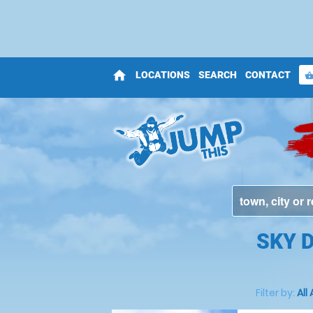
home
LOCATIONS
SEARCH
CONTACT
shopping_bas
SKY 
Filter by:
All