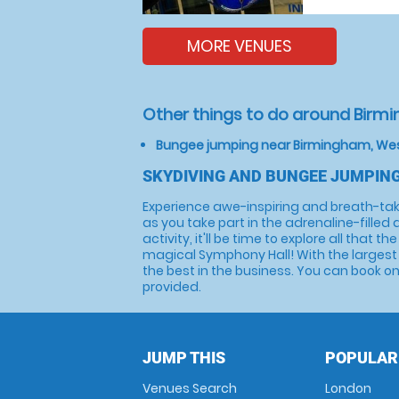
MORE VENUES
Other things to do around Birm
Bungee jumping near Birmingham, We
SKYDIVING AND BUNGEE JUMPIN
Experience awe-inspiring and breath-tak
as you take part in the adrenaline-filled 
activity, it'll be time to explore all tha
magical Symphony Hall! With the largest
the best in the business. You can book onl
provided.
JUMP THIS
POPULAR
Venues Search
London