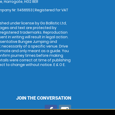
, Harrogate, HG2 8ER
pany Nr: 11456553 | Registered for VAT
shed under license by Go Ballistic Ltd,
images and text are protected by
 registered trademarks. Reproduction
nt in writing will result in legal action.
esentative Bungee Jumping and
 necessarily of a specific venue. Drive
imate and only meant as a guide. You
onfirm journey times before making
details were correct at time of publishing
t to change without notice. E & O E.
JOIN THE CONVERSATION