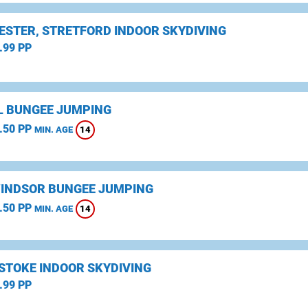
STER, STRETFORD INDOOR SKYDIVING
.99 PP
L BUNGEE JUMPING
.50 PP
14
MIN. AGE
WINDSOR BUNGEE JUMPING
.50 PP
14
MIN. AGE
STOKE INDOOR SKYDIVING
.99 PP