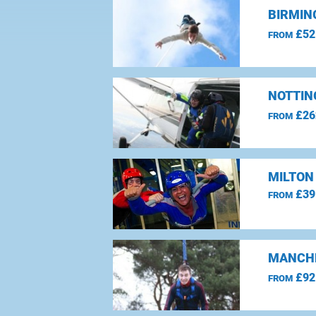
BIRMIN
£52
FROM
NOTTIN
£26
FROM
MILTON
£39
FROM
MANCHE
£92
FROM