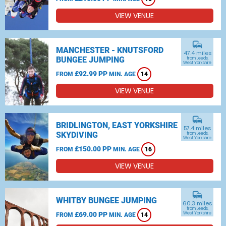
VIEW VENUE
commute
MANCHESTER - KNUTSFORD
47.4 miles
BUNGEE JUMPING
from Leeds,
West Yorkshire
£92.99 PP
FROM
MIN. AGE
14
VIEW VENUE
commute
BRIDLINGTON, EAST YORKSHIRE
57.4 miles
SKYDIVING
from Leeds,
West Yorkshire
£150.00 PP
FROM
MIN. AGE
16
VIEW VENUE
commute
WHITBY BUNGEE JUMPING
60.3 miles
from Leeds,
£69.00 PP
West Yorkshire
FROM
MIN. AGE
14