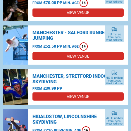
£70.00 PP
West Yorkshire
FROM
MIN. AGE
14
VIEW VENUE
commute
MANCHESTER - SALFORD BUNGEE
38 miles
JUMPING
from Leeds,
West Yorkshire
£52.50 PP
FROM
MIN. AGE
14
VIEW VENUE
commute
MANCHESTER, STRETFORD INDOOR
40.6 miles
SKYDIVING
from Leeds,
West Yorkshire
£39.99 PP
FROM
VIEW VENUE
commute
HIBALDSTOW, LINCOLNSHIRE
46.8 miles
SKYDIVING
from Leeds,
West Yorkshire
£216.00 PP
FROM
MIN. AGE
16