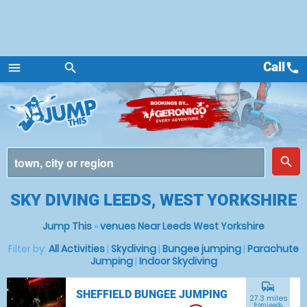
Call
call
menu
search
Menu
place
search
SKY DIVING LEEDS, WEST YORKSHIRE
Jump This
»
venues Near Leeds West Yorkshire
Filter by:
All Activities
|
Skydiving
|
Bungee jumping
|
Parachute
Jumping
|
Indoor Skydiving
commute
SHEFFIELD BUNGEE JUMPING
27.3 miles
from Leeds,