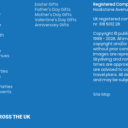
Easter Gifts
Registered Comp
Father's Day Gifts
Hookstone Avenue
r
Mother's Day Gifts
UK registered com
Valentine's Day Gifts
nr: 318 5012 28
m
Anniversary Gifts
Copyright © publi
th
1998 - 2026. All 
copyright and/or
without prior conse
m
Images are repr
enues
Skydiving and not
times are approx
are advised to c
rties
travel plans. All 
s
and may be subjec
arties
Events
Site Map
ROSS THE UK