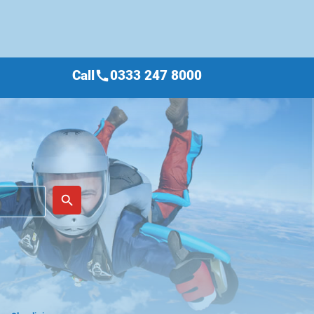
Call
0333 247 8000
call
place
search