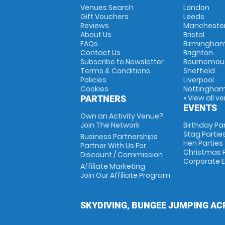
Venues Search
London
Gift Vouchers
Leeds
Reviews
Mancheste
About Us
Bristol
FAQs
Birmingha
Contact Us
Brighton
Subscribe to Newsletter
Bournemou
Terms & Conditions
Sheffield
Policies
Liverpool
Cookies
Nottingha
» View all v
PARTNERS
EVENTS
Own an Activity Venue?
Join The Network
Birthday Pa
Stag Partie
Business Partnerships
Hen Parties
Partner With Us For
Christmas P
Discount / Commission
Corporate 
Affiliate Marketing
Join Our Affiliate Program
SKYDIVING, BUNGEE JUMPING AC