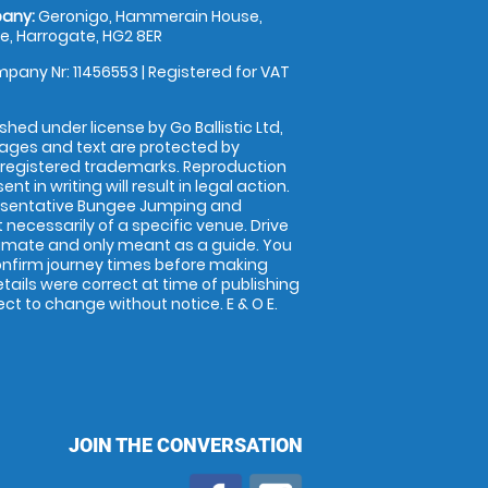
any:
Geronigo, Hammerain House,
, Harrogate, HG2 8ER
pany Nr: 11456553 | Registered for VAT
shed under license by Go Ballistic Ltd,
images and text are protected by
 registered trademarks. Reproduction
nt in writing will result in legal action.
esentative Bungee Jumping and
 necessarily of a specific venue. Drive
imate and only meant as a guide. You
onfirm journey times before making
details were correct at time of publishing
t to change without notice. E & O E.
JOIN THE CONVERSATION