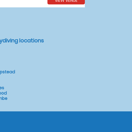
VIEW VENUE
ydiving locations
mpstead
es
ood
ombe