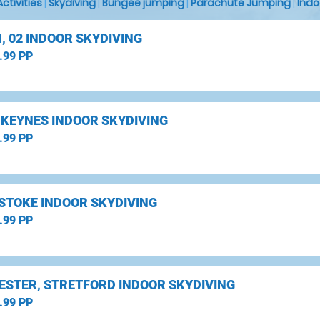
 Activities
|
Skydiving
|
Bungee jumping
|
Parachute Jumping
|
Indo
, 02 INDOOR SKYDIVING
.99 PP
 KEYNES INDOOR SKYDIVING
.99 PP
STOKE INDOOR SKYDIVING
.99 PP
STER, STRETFORD INDOOR SKYDIVING
.99 PP