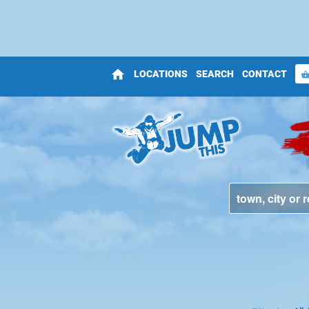
home
LOCATIONS
SEARCH
CONTACT
shopping_bas