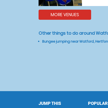
MORE VENUES
Other things to do around Watfo
Bungee jumping near Watford, Hertfor
JUMP THIS
POPULAR