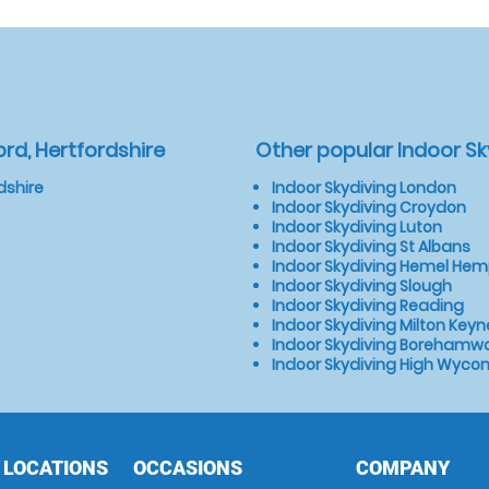
rd, Hertfordshire
Other popular Indoor Sk
dshire
Indoor Skydiving London
Indoor Skydiving Croydon
Indoor Skydiving Luton
Indoor Skydiving St Albans
Indoor Skydiving Hemel He
Indoor Skydiving Slough
Indoor Skydiving Reading
Indoor Skydiving Milton Keyn
Indoor Skydiving Borehamw
Indoor Skydiving High Wyc
 LOCATIONS
OCCASIONS
COMPANY