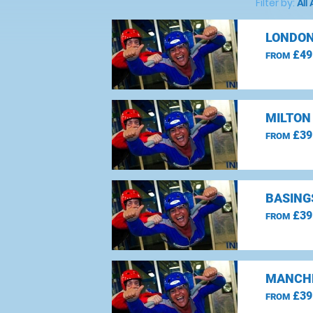
Filter by:
All
LONDON
£49
FROM
MILTON
£39
FROM
BASING
£39
FROM
MANCHE
£39
FROM