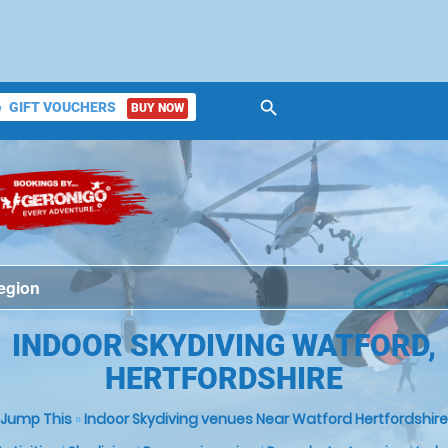
search
GIFT VOUCHERS
BUY NOW
ket
INDOOR SKYDIVING WATFORD,
HERTFORDSHIRE
Jump This
»
Indoor Skydiving venues Near Watford Hertfordshire