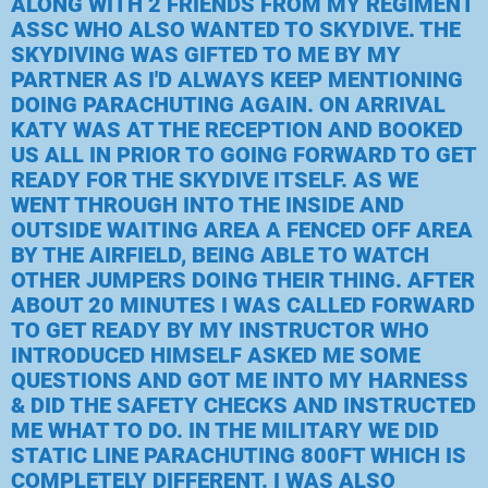
ALONG WITH 2 FRIENDS FROM MY REGIMENT
ASSC WHO ALSO WANTED TO SKYDIVE. THE
SKYDIVING WAS GIFTED TO ME BY MY
PARTNER AS I'D ALWAYS KEEP MENTIONING
DOING PARACHUTING AGAIN. ON ARRIVAL
KATY WAS AT THE RECEPTION AND BOOKED
US ALL IN PRIOR TO GOING FORWARD TO GET
READY FOR THE SKYDIVE ITSELF. AS WE
WENT THROUGH INTO THE INSIDE AND
OUTSIDE WAITING AREA A FENCED OFF AREA
BY THE AIRFIELD, BEING ABLE TO WATCH
OTHER JUMPERS DOING THEIR THING. AFTER
ABOUT 20 MINUTES I WAS CALLED FORWARD
TO GET READY BY MY INSTRUCTOR WHO
INTRODUCED HIMSELF ASKED ME SOME
QUESTIONS AND GOT ME INTO MY HARNESS
& DID THE SAFETY CHECKS AND INSTRUCTED
ME WHAT TO DO. IN THE MILITARY WE DID
STATIC LINE PARACHUTING 800FT WHICH IS
COMPLETELY DIFFERENT. I WAS ALSO