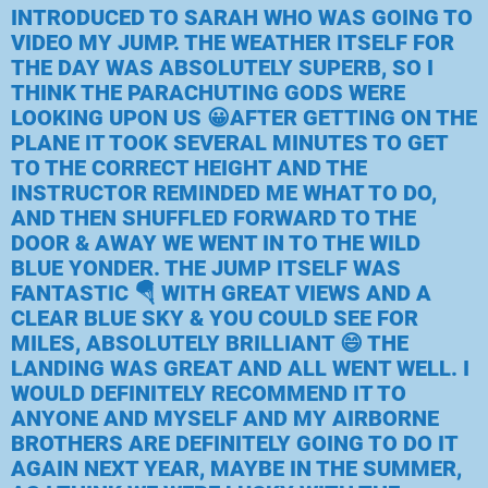
INTRODUCED TO SARAH WHO WAS GOING TO
VIDEO MY JUMP. THE WEATHER ITSELF FOR
THE DAY WAS ABSOLUTELY SUPERB, SO I
THINK THE PARACHUTING GODS WERE
LOOKING UPON US 😀AFTER GETTING ON THE
PLANE IT TOOK SEVERAL MINUTES TO GET
TO THE CORRECT HEIGHT AND THE
INSTRUCTOR REMINDED ME WHAT TO DO,
AND THEN SHUFFLED FORWARD TO THE
DOOR & AWAY WE WENT IN TO THE WILD
BLUE YONDER. THE JUMP ITSELF WAS
FANTASTIC 🪂 WITH GREAT VIEWS AND A
CLEAR BLUE SKY & YOU COULD SEE FOR
MILES, ABSOLUTELY BRILLIANT 😄 THE
LANDING WAS GREAT AND ALL WENT WELL. I
WOULD DEFINITELY RECOMMEND IT TO
ANYONE AND MYSELF AND MY AIRBORNE
BROTHERS ARE DEFINITELY GOING TO DO IT
AGAIN NEXT YEAR, MAYBE IN THE SUMMER,