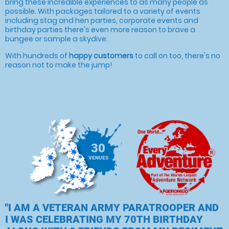
bring these incredible experiences to as many people as
possible. With packages tailored to a variety of events
including stag and hen parties, corporate events and
birthday parties there's even more reason to brave a
bungee or sample a skydive.
With hundreds of
happy customers
to call on too, there's no
reason not to make the jump!
30
VENUES
"I AM A VETERAN ARMY PARATROOPER AND
I WAS CELEBRATING MY 70TH BIRTHDAY