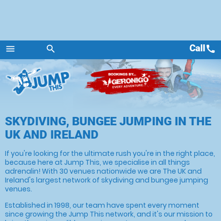
Call
call
menu
search
Menu
SKYDIVING, BUNGEE JUMPING IN THE
UK AND IRELAND
If you're looking for the ultimate rush you're in the right place,
because here at Jump This, we specialise in all things
adrenalin! With 30 venues nationwide we are The UK and
Ireland's largest network of skydiving and bungee jumping
venues.
Established in 1998, our team have spent every moment
since growing the Jump This network, and it's our mission to