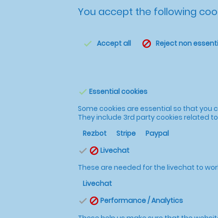
You accept the following cook
Accept all
Reject non essenti
check
block
Essential cookies
check
Some cookies are essential so that you ca
They include 3rd party cookies related 
Rezbot
Stripe
Paypal
Livechat
check
block
These are needed for the livechat to wor
Livechat
Performance / Analytics
check
block
These help us make sure that the website i