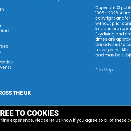
Copyright © publi
th
1998 - 2026. All 
copyright and/or
without prior conse
m
Images are repr
enues
Skydiving and not
times are approx
are advised to c
rties
travel plans. All 
s
and may be subjec
arties
Events
Site Map
ROSS THE UK
REE TO COOKIES
line experience. Please let us know if you agree to all of these
c