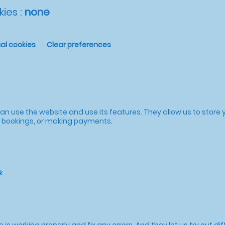
ies :
none
al cookies
Clear preferences
n use the website and use its features. They allow us to store y
to bookings, or making payments.
k.
s working properly and fix any errors. And they let us try out dif