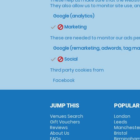
They also allow us to monitor site use, and
Google (analytics)
Marketing
check
block
These are needed to monitor our ads p
Google (remarketing, adwords, tag m
Social
check
block
Third party cookies from
Facebook
JUMP THIS
POPULAR
Venues Search
London
Gift Vouchers
Leeds
Reviews
Mancheste
About Us
Bristol
FAQs
Birmingha