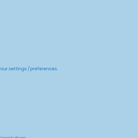
our settings / preferences.
ferent ideas.