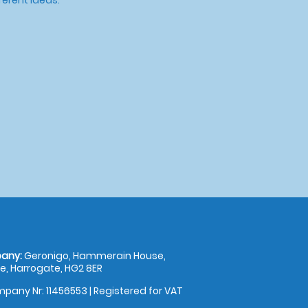
any:
Geronigo, Hammerain House,
, Harrogate, HG2 8ER
pany Nr: 11456553 | Registered for VAT