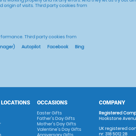
 origin of visits.
Third party cookies from
erformance.
Third party cookies from
anager)
Autopilot
Facebook
Bing
 LOCATIONS
OCCASIONS
COMPANY
Easter Gifts
Registered Comp
Father's Day Gifts
Hookstone Avenue
r
Mother's Day Gifts
UK registered com
Valentine's Day Gifts
nr: 318 5012 28
m
Anniversary Gifts