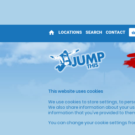
home
LOCATIONS
SEARCH
CONTACT
shopping_bas
This website uses cookies
We use cookies to store settings, to pers
We also share information about your use
information that you've provided to them 
You can change your cookie settings fro