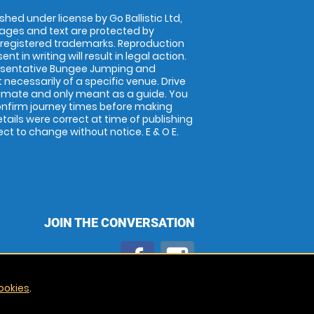
shed under license by Go Ballistic Ltd,
images and text are protected by
 registered trademarks. Reproduction
nt in writing will result in legal action.
esentative Bungee Jumping and
 necessarily of a specific venue. Drive
imate and only meant as a guide. You
onfirm journey times before making
details were correct at time of publishing
t to change without notice. E & O E.
JOIN THE CONVERSATION
ookies
.