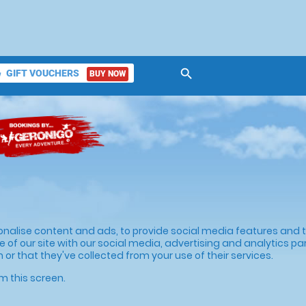
search
GIFT VOUCHERS
BUY NOW
ket
onalise content and ads, to provide social media features and to
 of our site with our social media, advertising and analytics p
or that they've collected from your use of their services.
m this screen.