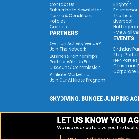
Contact Us
Brighton
Subscribe to Newsletter
Bournemou
Terms & Conditions
Sheffield
Policies
Liverpool
Cookies
Nottingha
» View all v
PARTNERS
EVENTS
Own an Activity Venue?
Join The Network
Birthday Pa
Stag Partie
Business Partnerships
Hen Parties
Partner With Us For
Christmas P
Discount / Commission
Corporate 
Affiliate Marketing
Join Our Affiliate Program
SKYDIVING, BUNGEE JUMPING AC
LET US KNOW YOU AG
We use cookies to give you the best on