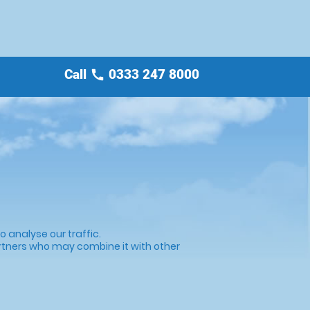
Call
0333 247 8000
call
 analyse our traffic.
artners who may combine it with other