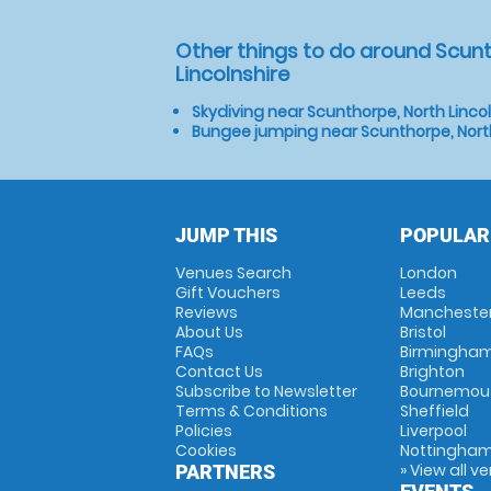
Other things to do around Scunt
Lincolnshire
Skydiving near Scunthorpe, North Linco
Bungee jumping near Scunthorpe, North
JUMP THIS
POPULAR
Venues Search
London
Gift Vouchers
Leeds
Reviews
Mancheste
About Us
Bristol
FAQs
Birmingha
Contact Us
Brighton
Subscribe to Newsletter
Bournemou
Terms & Conditions
Sheffield
Policies
Liverpool
Cookies
Nottingha
» View all v
PARTNERS