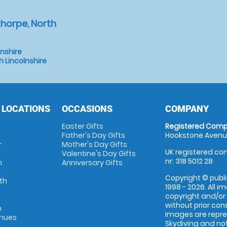
horpe, North
lnshire
 Lincolnshire
 LOCATIONS
OCCASIONS
COMPANY
Easter Gifts
Registered Comp
Father's Day Gifts
Hookstone Avenue
r
Mother's Day Gifts
UK registered com
Valentine's Day Gifts
nr: 318 5012 28
m
Anniversary Gifts
Copyright © publi
th
1998 - 2026. All 
copyright and/or
without prior conse
m
Images are repr
enues
Skydiving and not