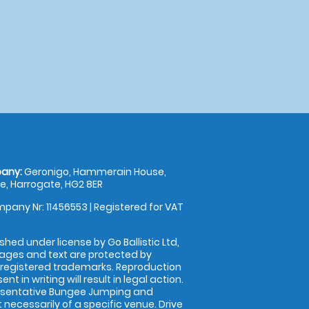
any:
Geronigo, Hammerain House,
, Harrogate, HG2 8ER
pany Nr: 11456553 | Registered for VAT
shed under license by Go Ballistic Ltd,
images and text are protected by
 registered trademarks. Reproduction
nt in writing will result in legal action.
esentative Bungee Jumping and
 necessarily of a specific venue. Drive