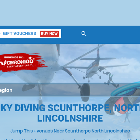
search
GIFT VOUCHERS
BUY NOW
ket
KY DIVING SCUNTHORPE, NOR
LINCOLNSHIRE
Jump This
»
venues Near Scunthorpe North Lincolnshire