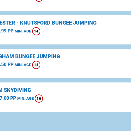
STER - KNUTSFORD BUNGEE JUMPING
.99 PP
14
MIN. AGE
GHAM BUNGEE JUMPING
.50 PP
14
MIN. AGE
 SKYDIVING
7.00 PP
16
MIN. AGE