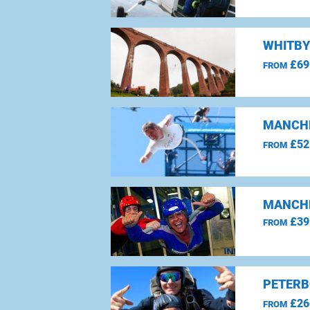
WHITBY
£69
FROM
MANCHE
£52
FROM
MANCHE
£39
FROM
PETERB
£26
FROM