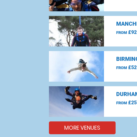
MANCHE
£92
FROM
BIRMIN
£52
FROM
DURHAM
£25
FROM
MORE VENUES