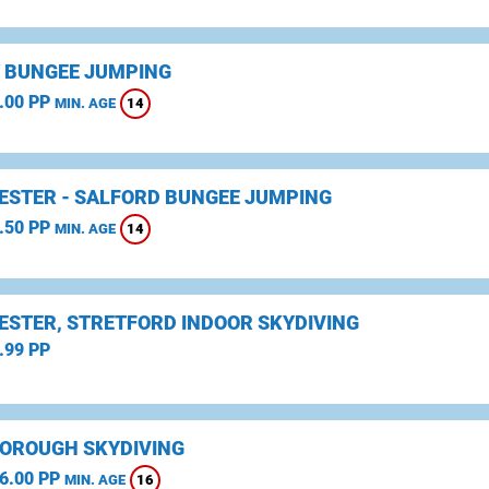
 BUNGEE JUMPING
.00 PP
14
MIN. AGE
STER - SALFORD BUNGEE JUMPING
.50 PP
14
MIN. AGE
STER, STRETFORD INDOOR SKYDIVING
.99 PP
OROUGH SKYDIVING
6.00 PP
16
MIN. AGE