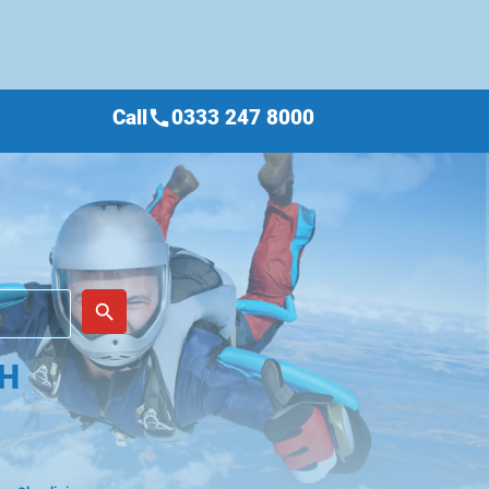
Call
0333 247 8000
call
place
search
TH