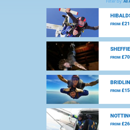
Filter by:
All
HIBALD
£21
FROM
SHEFFI
£70
FROM
BRIDLI
£15
FROM
NOTTIN
£26
FROM