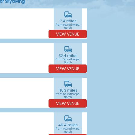
or Skydiving
commute
7.4 miles
from Scunthorpe,
North
Lincolnshire
VIEW VENUE
commute
32.4 miles
from Scunthorpe,
North
Lincolnshire
VIEW VENUE
commute
40.3 miles
from Scunthorpe,
North
Lincolnshire
VIEW VENUE
commute
49.4 miles
from Scunthorpe,
North
Lincolnshire