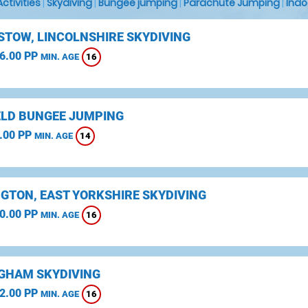
 Activities
|
Skydiving
|
Bungee jumping
|
Parachute Jumping
|
Indo
STOW, LINCOLNSHIRE SKYDIVING
6.00 PP
16
MIN. AGE
ELD BUNGEE JUMPING
.00 PP
14
MIN. AGE
NGTON, EAST YORKSHIRE SKYDIVING
0.00 PP
16
MIN. AGE
GHAM SKYDIVING
2.00 PP
16
MIN. AGE