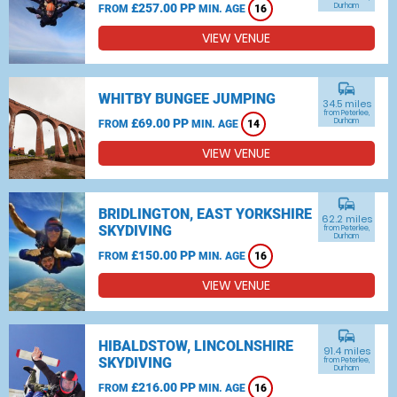
£257.00 PP
Durham
FROM
MIN. AGE
16
VIEW VENUE
commute
WHITBY BUNGEE JUMPING
34.5 miles
from Peterlee,
£69.00 PP
Durham
FROM
MIN. AGE
14
VIEW VENUE
commute
BRIDLINGTON, EAST YORKSHIRE
62.2 miles
SKYDIVING
from Peterlee,
Durham
£150.00 PP
FROM
MIN. AGE
16
VIEW VENUE
commute
HIBALDSTOW, LINCOLNSHIRE
91.4 miles
SKYDIVING
from Peterlee,
Durham
£216.00 PP
FROM
MIN. AGE
16