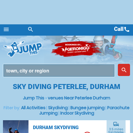
Call
call
menu
search
Menu
place
search
SKY DIVING PETERLEE, DURHAM
Jump This
»
venues Near Peterlee Durham
Filter by:
All Activities
|
Skydiving
|
Bungee jumping
|
Parachute
Jumping
|
Indoor Skydiving
commute
DURHAM SKYDIVING
3.5 miles
from Peterlee,