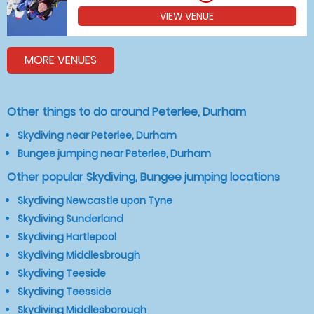
VIEW VENUE
MORE VENUES
Other things to do around Peterlee, Durham
Skydiving near Peterlee, Durham
Bungee jumping near Peterlee, Durham
Other popular Skydiving, Bungee jumping locations
Skydiving Newcastle upon Tyne
Skydiving Sunderland
Skydiving Hartlepool
Skydiving Middlesbrough
Skydiving Teeside
Skydiving Teesside
Skydiving Middlesborough