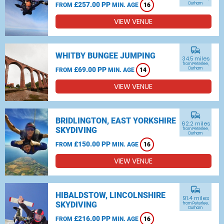
£257.00 PP
Durham
FROM
MIN. AGE
16
VIEW VENUE
commute
WHITBY BUNGEE JUMPING
34.5 miles
from Peterlee,
£69.00 PP
Durham
FROM
MIN. AGE
14
VIEW VENUE
commute
BRIDLINGTON, EAST YORKSHIRE
62.2 miles
SKYDIVING
from Peterlee,
Durham
£150.00 PP
FROM
MIN. AGE
16
VIEW VENUE
commute
HIBALDSTOW, LINCOLNSHIRE
91.4 miles
SKYDIVING
from Peterlee,
Durham
£216.00 PP
FROM
MIN. AGE
16