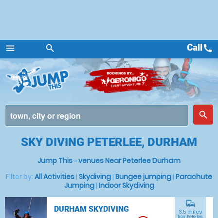
Call
call
menu
search
Menu
place
search
SKY DIVING PETERLEE, DURHAM
Jump This
»
venues Near Peterlee Durham
Filter by:
All Activities
|
Skydiving
|
Bungee jumping
|
Parachute
Jumping
|
Indoor Skydiving
commute
DURHAM SKYDIVING
3.5 miles
from Peterlee,