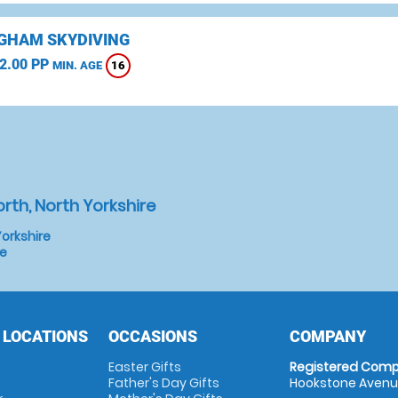
GHAM SKYDIVING
2.00 PP
16
MIN. AGE
rth, North Yorkshire
orkshire
re
 LOCATIONS
OCCASIONS
COMPANY
Easter Gifts
Registered Comp
Father's Day Gifts
Hookstone Avenue