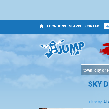
home
LOCATIONS
SEARCH
CONTACT
shopping_bas
SKY D
Filter by:
All