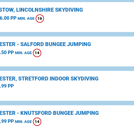
STOW, LINCOLNSHIRE SKYDIVING
6.00 PP
16
MIN. AGE
STER - SALFORD BUNGEE JUMPING
.50 PP
14
MIN. AGE
STER, STRETFORD INDOOR SKYDIVING
.99 PP
STER - KNUTSFORD BUNGEE JUMPING
.99 PP
14
MIN. AGE