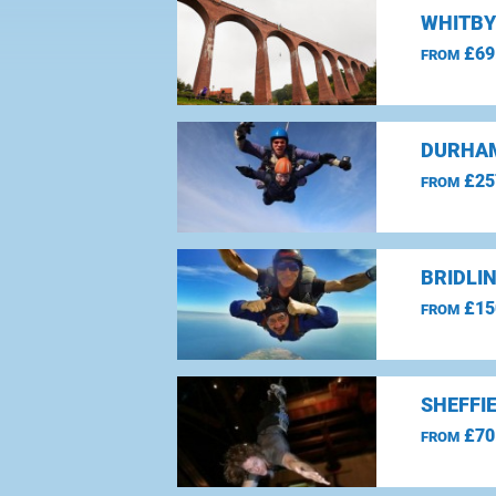
WHITBY
£69
FROM
DURHAM
£25
FROM
BRIDLI
£15
FROM
SHEFFI
£70
FROM