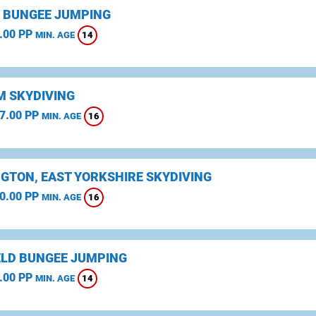
 BUNGEE JUMPING
.00 PP
14
MIN. AGE
 SKYDIVING
7.00 PP
16
MIN. AGE
NGTON, EAST YORKSHIRE SKYDIVING
0.00 PP
16
MIN. AGE
ELD BUNGEE JUMPING
.00 PP
14
MIN. AGE