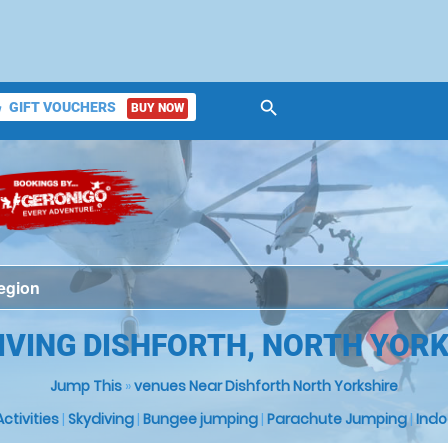
search
GIFT VOUCHERS
BUY NOW
ket
IVING DISHFORTH, NORTH YOR
Jump This
»
venues Near Dishforth North Yorkshire
 Activities
|
Skydiving
|
Bungee jumping
|
Parachute Jumping
|
Indo