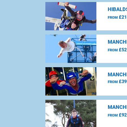
HIBALD
£21
FROM
MANCHE
£52
FROM
MANCHE
£39
FROM
MANCHE
£92
FROM