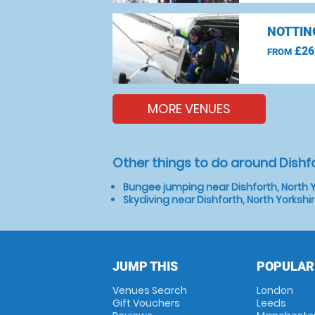
NOTTIN
£26
FROM
MORE VENUES
Other things to do around Dishfo
Bungee jumping near Dishforth, North Y
Skydiving near Dishforth, North Yorkshi
JUMP THIS
POPULAR
Venues Search
London
Gift Vouchers
Leeds