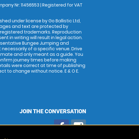
pany Nr: 11456553 | Registered for VAT
shed under license by Go Ballistic Ltd,
images and text are protected by
 registered trademarks. Reproduction
nt in writing will result in legal action.
esentative Bungee Jumping and
 necessarily of a specific venue. Drive
imate and only meant as a guide. You
onfirm journey times before making
details were correct at time of publishing
t to change without notice. E & O E.
JOIN THE CONVERSATION