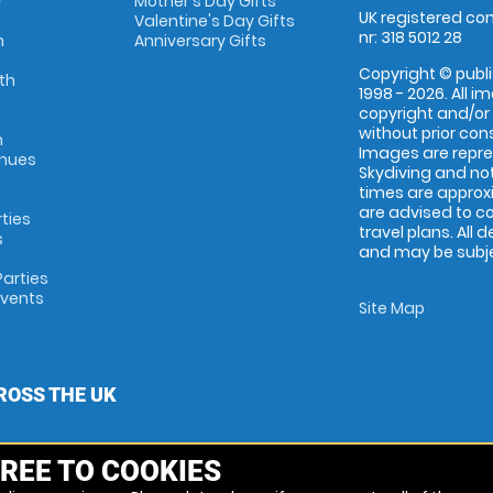
r
Mother's Day Gifts
UK registered com
Valentine's Day Gifts
nr: 318 5012 28
m
Anniversary Gifts
Copyright © publi
th
1998 - 2026. All 
copyright and/or
without prior conse
m
Images are repr
enues
Skydiving and not
times are approx
are advised to c
rties
travel plans. All 
s
and may be subjec
arties
Events
Site Map
ROSS THE UK
REE TO COOKIES