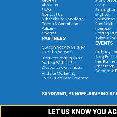
Reviews
Mancheste
About Us
Bristol
FAQs
Birmingha
Contact Us
Brighton
Subscribe to Newsletter
Bournemou
Terms & Conditions
Sheffield
Policies
Liverpool
Cookies
Nottingha
» View all v
PARTNERS
EVENTS
Own an Activity Venue?
Join The Network
Birthday Pa
Stag Partie
Business Partnerships
Hen Parties
Partner With Us For
Christmas P
Discount / Commission
Corporate 
Affiliate Marketing
Join Our Affiliate Program
SKYDIVING, BUNGEE JUMPING AC
LET US KNOW YOU AG