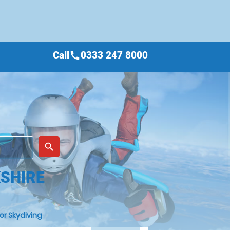
Call
0333 247 8000
call
place
search
KSHIRE
or Skydiving