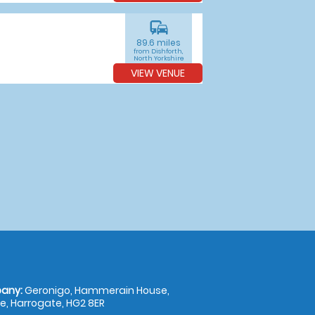
commute
89.6 miles
from Dishforth,
North Yorkshire
VIEW VENUE
any:
Geronigo, Hammerain House,
, Harrogate, HG2 8ER