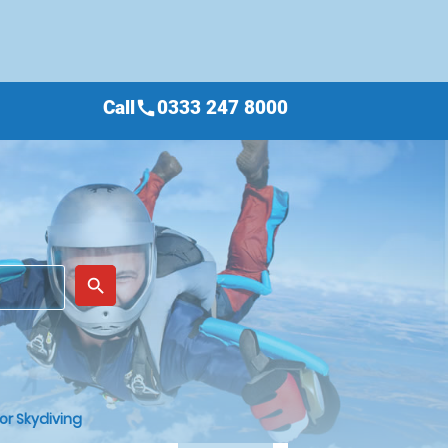
Call
0333 247 8000
call
place
search
or Skydiving