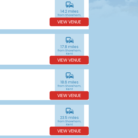
commute
14.2 miles
from Shoreham,
Kent
VIEW VENUE
commute
17.8 miles
from Shoreham,
Kent
VIEW VENUE
commute
18.6 miles
from Shoreham,
Kent
VIEW VENUE
commute
23.5 miles
from Shoreham,
Kent
VIEW VENUE