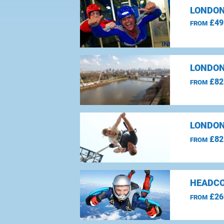
LONDON
£49
FROM
LONDON
£82
FROM
LONDON
£82
FROM
HEADCO
£26
FROM