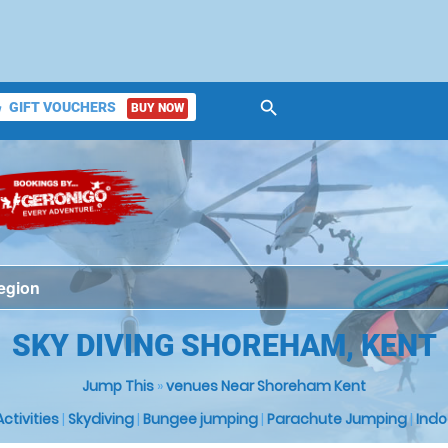
search
GIFT VOUCHERS
BUY NOW
ket
SKY DIVING SHOREHAM, KENT
Jump This
»
venues Near Shoreham Kent
 Activities
|
Skydiving
|
Bungee jumping
|
Parachute Jumping
|
Indo