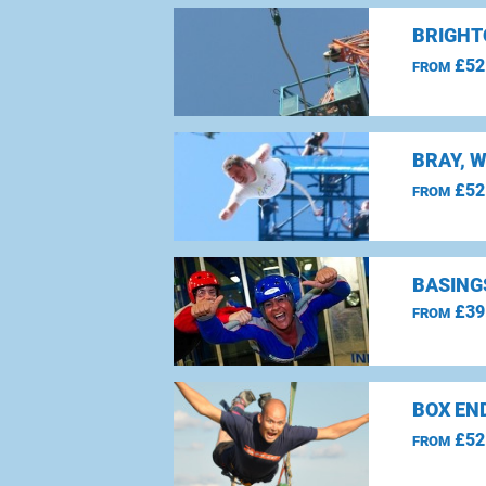
BRIGHT
£52
FROM
BRAY, 
£52
FROM
BASING
£39
FROM
BOX EN
£52
FROM