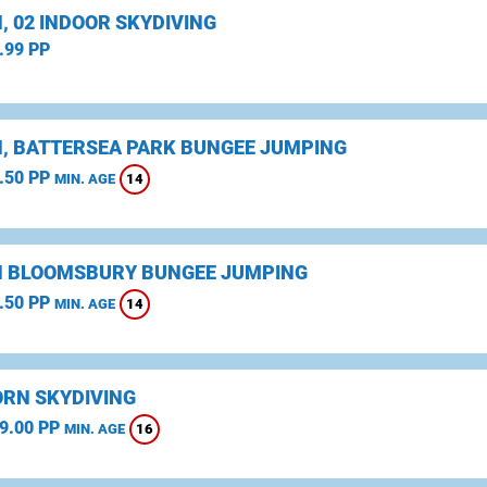
, 02 INDOOR SKYDIVING
.99 PP
, BATTERSEA PARK BUNGEE JUMPING
.50 PP
14
MIN. AGE
 BLOOMSBURY BUNGEE JUMPING
.50 PP
14
MIN. AGE
RN SKYDIVING
9.00 PP
16
MIN. AGE