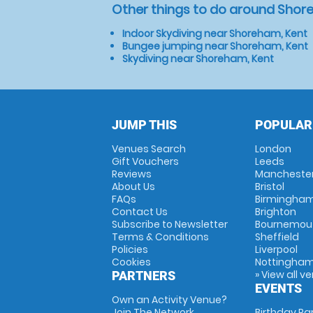
Other things to do around Shor
Indoor Skydiving near Shoreham, Kent
Bungee jumping near Shoreham, Kent
Skydiving near Shoreham, Kent
JUMP THIS
POPULAR
Venues Search
London
Gift Vouchers
Leeds
Reviews
Mancheste
About Us
Bristol
FAQs
Birmingha
Contact Us
Brighton
Subscribe to Newsletter
Bournemou
Terms & Conditions
Sheffield
Policies
Liverpool
Cookies
Nottingha
» View all v
PARTNERS
EVENTS
Own an Activity Venue?
Join The Network
Birthday Pa