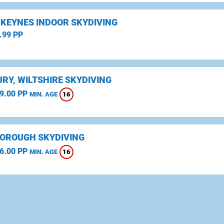
 KEYNES INDOOR SKYDIVING
.99 PP
RY, WILTSHIRE SKYDIVING
9.00 PP
16
MIN. AGE
OROUGH SKYDIVING
6.00 PP
16
MIN. AGE