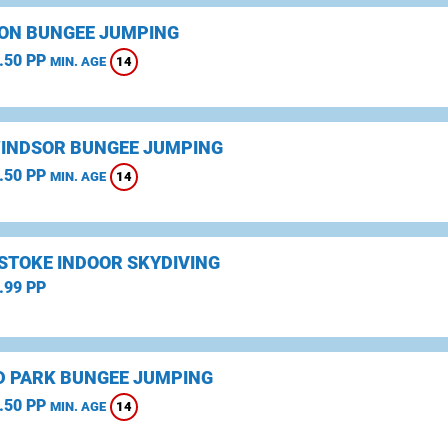
ON BUNGEE JUMPING
.50 PP
14
MIN. AGE
WINDSOR BUNGEE JUMPING
.50 PP
14
MIN. AGE
STOKE INDOOR SKYDIVING
.99 PP
D PARK BUNGEE JUMPING
.50 PP
14
MIN. AGE