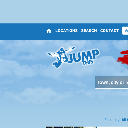
home
LOCATIONS
SEARCH
CONTACT
shopping_bas
Filter by:
All