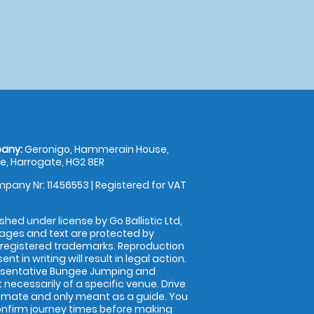
any:
Geronigo, Hammerain House,
, Harrogate, HG2 8ER
pany Nr: 11456553 | Registered for VAT
shed under license by Go Ballistic Ltd,
images and text are protected by
 registered trademarks. Reproduction
nt in writing will result in legal action.
esentative Bungee Jumping and
 necessarily of a specific venue. Drive
imate and only meant as a guide. You
onfirm journey times before making