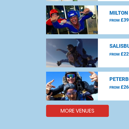
MILTON
£39
FROM
SALISBU
£22
FROM
PETERB
£26
FROM
MORE VENUES