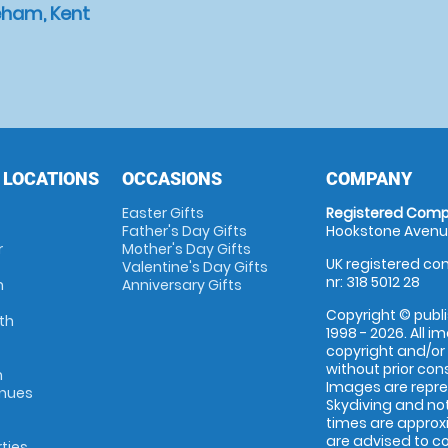
eham, Kent
 LOCATIONS
OCCASIONS
COMPANY
Easter Gifts
Registered Comp
Father's Day Gifts
Hookstone Avenue
r
Mother's Day Gifts
UK registered com
Valentine's Day Gifts
nr: 318 5012 28
m
Anniversary Gifts
Copyright © publi
th
1998 - 2026. All 
copyright and/or
without prior conse
m
Images are repr
enues
Skydiving and not
times are approx
are advised to c
rties