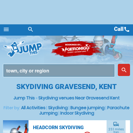
Call
call
menu
search
Menu
place
search
SKYDIVING GRAVESEND, KENT
Jump This
»
Skydiving venues Near Gravesend Kent
Filter by:
All Activities
|
Skydiving
|
Bungee jumping
|
Parachute
Jumping
|
Indoor Skydiving
commute
HEADCORN SKYDIVING
23.1 miles
from