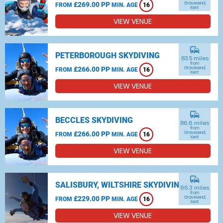
£269.00 PP
Gravesend,
FROM
MIN. AGE
16
Kent
VIEW VENUE
commute
PETERBOROUGH SKYDIVING
83.5 miles
from
£266.00 PP
Gravesend,
FROM
MIN. AGE
16
Kent
VIEW VENUE
commute
BECCLES SKYDIVING
86.6 miles
from
£266.00 PP
Gravesend,
FROM
MIN. AGE
16
Kent
VIEW VENUE
commute
SALISBURY, WILTSHIRE SKYDIVING
96.3 miles
from
£229.00 PP
Gravesend,
FROM
MIN. AGE
16
Kent
VIEW VENUE