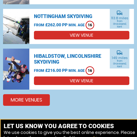
commute
NOTTINGHAM SKYDIVING
113.8 miles
from
£262.00 PP
Gravesend,
FROM
MIN. AGE
16
Kent
VIEW VENUE
commute
HIBALDSTOW, LINCOLNSHIRE
149 miles
SKYDIVING
from
Gravesend,
Kent
£216.00 PP
FROM
MIN. AGE
16
VIEW VENUE
MORE VENUES
Other things to do around Gravesend, Kent
LET US KNOW YOU AGREE TO COOKIES
We use cookies to give you the best online experience. Please
Indoor Skydiving near Gravesend, Kent