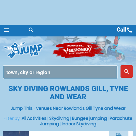
Call
call
menu
search
Menu
place
search
SKY DIVING ROWLANDS GILL, TYNE
AND WEAR
Jump This
»
venues Near Rowlands Gill Tyne and Wear
Filter by:
All Activities
|
Skydiving
|
Bungee jumping
|
Parachute
Jumping
|
Indoor Skydiving
commute