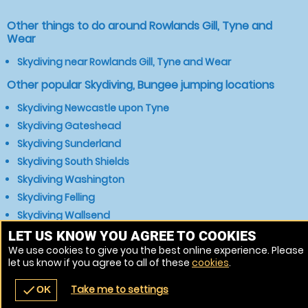
Other things to do around Rowlands Gill, Tyne and
Wear
Skydiving near Rowlands Gill, Tyne and Wear
Other popular Skydiving, Bungee jumping locations
Skydiving Newcastle upon Tyne
Skydiving Gateshead
Skydiving Sunderland
Skydiving South Shields
Skydiving Washington
Skydiving Felling
Skydiving Wallsend
Skydiving Chester-le-Street
LET US KNOW YOU AGREE TO COOKIES
We use cookies to give you the best online experience. Please
Skydiving Durham
let us know if you agree to all of these
cookies
.
Skydiving Consett
Take me to settings
check
OK
navigate_before
place
redeem
call