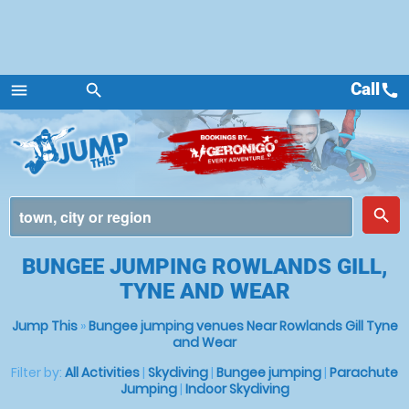
Call
call
menu
search
Menu
place
search
BUNGEE JUMPING ROWLANDS GILL,
TYNE AND WEAR
Jump This
»
Bungee jumping venues Near Rowlands Gill Tyne
and Wear
Filter by:
All Activities
|
Skydiving
|
Bungee jumping
|
Parachute
Jumping
|
Indoor Skydiving