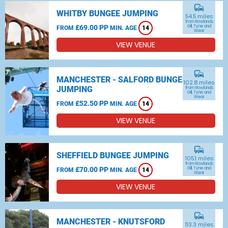
commute
WHITBY BUNGEE JUMPING
54.5 miles
from Rowlands
£69.00 PP
Gill, Tyne and
FROM
MIN. AGE
14
Wear
VIEW VENUE
commute
MANCHESTER - SALFORD BUNGEE
102.8 miles
JUMPING
from Rowlands
Gill, Tyne and
Wear
£52.50 PP
FROM
MIN. AGE
14
VIEW VENUE
commute
SHEFFIELD BUNGEE JUMPING
105.1 miles
from Rowlands
£70.00 PP
Gill, Tyne and
FROM
MIN. AGE
14
Wear
VIEW VENUE
commute
MANCHESTER - KNUTSFORD
113.3 miles