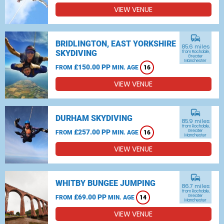
VIEW VENUE
commute
BRIDLINGTON, EAST YORKSHIRE
85.6 miles
SKYDIVING
from Rochdale,
Greater
Manchester
£150.00 PP
FROM
MIN. AGE
16
VIEW VENUE
commute
DURHAM SKYDIVING
85.9 miles
from Rochdale,
£257.00 PP
Greater
FROM
MIN. AGE
16
Manchester
VIEW VENUE
commute
WHITBY BUNGEE JUMPING
86.7 miles
from Rochdale,
£69.00 PP
Greater
FROM
MIN. AGE
14
Manchester
VIEW VENUE