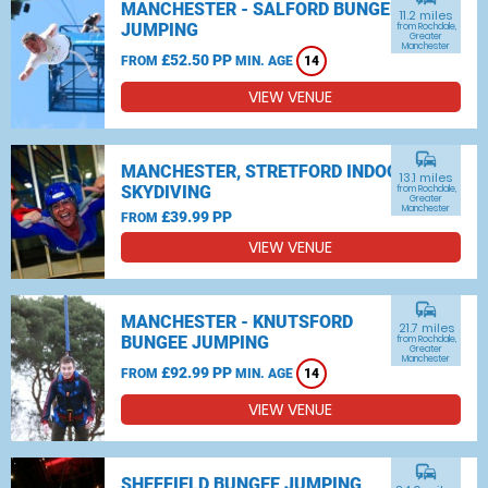
MANCHESTER - SALFORD BUNGEE
11.2 miles
JUMPING
from Rochdale,
Greater
Manchester
£52.50 PP
FROM
MIN. AGE
14
VIEW VENUE
commute
MANCHESTER, STRETFORD INDOOR
13.1 miles
SKYDIVING
from Rochdale,
Greater
Manchester
£39.99 PP
FROM
VIEW VENUE
commute
MANCHESTER - KNUTSFORD
21.7 miles
BUNGEE JUMPING
from Rochdale,
Greater
Manchester
£92.99 PP
FROM
MIN. AGE
14
VIEW VENUE
commute
SHEFFIELD BUNGEE JUMPING