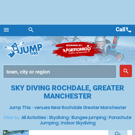
Call
call
menu
search
Menu
place
search
SKY DIVING ROCHDALE, GREATER
MANCHESTER
Jump This
»
venues Near Rochdale Greater Manchester
Filter by:
All Activities
|
Skydiving
|
Bungee jumping
|
Parachute
Jumping
|
Indoor Skydiving
commute