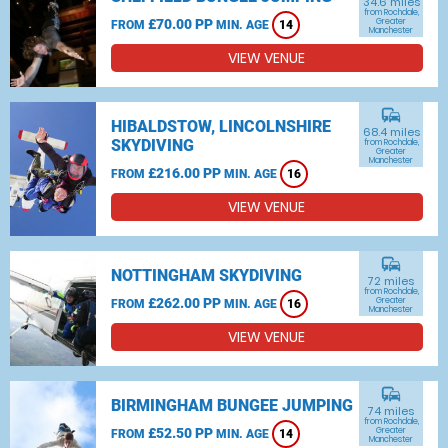
34.6 miles
from Rochdale,
£70.00 PP
Greater
FROM
MIN. AGE
14
Manchester
VIEW VENUE
commute
HIBALDSTOW, LINCOLNSHIRE
68.4 miles
SKYDIVING
from Rochdale,
Greater
Manchester
£216.00 PP
FROM
MIN. AGE
16
VIEW VENUE
commute
NOTTINGHAM SKYDIVING
72 miles
from Rochdale,
£262.00 PP
Greater
FROM
MIN. AGE
16
Manchester
VIEW VENUE
commute
BIRMINGHAM BUNGEE JUMPING
74 miles
from Rochdale,
£52.50 PP
Greater
FROM
MIN. AGE
14
Manchester