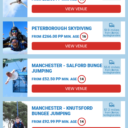
VIEW VENUE
commute
PETERBOROUGH SKYDIVING
51.9 miles
from Ollerton,
£266.00 PP
Nottinghamshire
FROM
MIN. AGE
16
VIEW VENUE
commute
MANCHESTER - SALFORD BUNGEE
55.6 miles
JUMPING
from Ollerton,
Nottinghamshire
£52.50 PP
FROM
MIN. AGE
14
VIEW VENUE
commute
MANCHESTER - KNUTSFORD
57.2 miles
BUNGEE JUMPING
from Ollerton,
Nottinghamshire
£92.99 PP
FROM
MIN. AGE
14