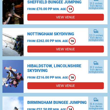
SHEFFIELD BUNGEE JUMPING
21.2 miles
from Ollerton,
£70.00 PP
Nottinghamshire
FROM
MIN. AGE
14
VIEW VENUE
commute
NOTTINGHAM SKYDIVING
22.2 miles
from Ollerton,
£262.00 PP
Nottinghamshire
FROM
MIN. AGE
16
VIEW VENUE
commute
HIBALDSTOW, LINCOLNSHIRE
31.2 miles
SKYDIVING
from Ollerton,
Nottinghamshire
£216.00 PP
FROM
MIN. AGE
16
VIEW VENUE
commute
BIRMINGHAM BUNGEE JUMPING
51.4 miles
from Ollerton,
£52.50 PP
Nottinghamshire
FROM
MIN. AGE
14