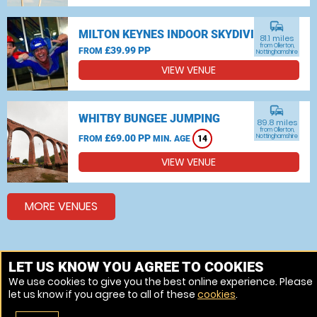
commute
MILTON KEYNES INDOOR SKYDIVING
81.1 miles
from Ollerton,
£39.99 PP
FROM
Nottinghamshire
VIEW VENUE
commute
WHITBY BUNGEE JUMPING
89.8 miles
from Ollerton,
£69.00 PP
Nottinghamshire
FROM
MIN. AGE
14
VIEW VENUE
MORE VENUES
Other things to do around Ollerton, Nottinghamshire
LET US KNOW YOU AGREE TO COOKIES
We use cookies to give you the best online experience. Please
Bungee jumping near Ollerton, Nottinghamshire
let us know if you agree to all of these
cookies
.
Skydiving near Ollerton, Nottinghamshire