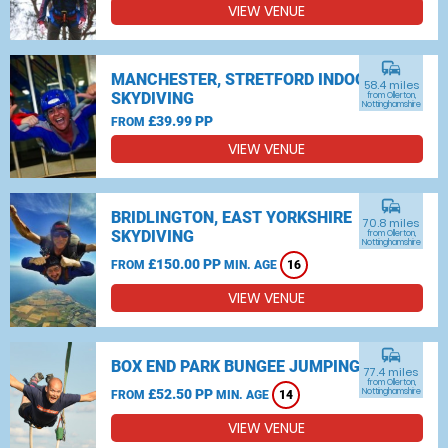
VIEW VENUE
commute
MANCHESTER, STRETFORD INDOOR
58.4 miles
SKYDIVING
from Ollerton,
Nottinghamshire
£39.99 PP
FROM
VIEW VENUE
commute
BRIDLINGTON, EAST YORKSHIRE
70.8 miles
SKYDIVING
from Ollerton,
Nottinghamshire
£150.00 PP
FROM
MIN. AGE
16
VIEW VENUE
commute
BOX END PARK BUNGEE JUMPING
77.4 miles
from Ollerton,
£52.50 PP
Nottinghamshire
FROM
MIN. AGE
14
VIEW VENUE