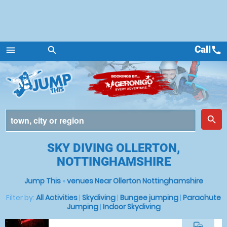
Call
call
menu
search
Menu
place
search
SKY DIVING OLLERTON,
NOTTINGHAMSHIRE
Jump This
»
venues Near Ollerton Nottinghamshire
Filter by:
All Activities
|
Skydiving
|
Bungee jumping
|
Parachute
Jumping
|
Indoor Skydiving
commute