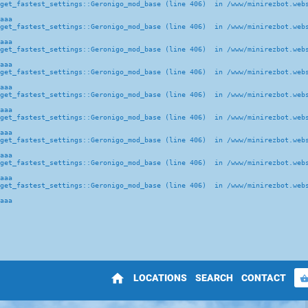
get_fastest_settings::Geronigo_mod_base (line 406)  in /www/minirezbot.webs
aaa
get_fastest_settings::Geronigo_mod_base (line 406)  in /www/minirezbot.webs
aaa
get_fastest_settings::Geronigo_mod_base (line 406)  in /www/minirezbot.webs
aaa
get_fastest_settings::Geronigo_mod_base (line 406)  in /www/minirezbot.webs
aaa
get_fastest_settings::Geronigo_mod_base (line 406)  in /www/minirezbot.webs
aaa
get_fastest_settings::Geronigo_mod_base (line 406)  in /www/minirezbot.webs
aaa
get_fastest_settings::Geronigo_mod_base (line 406)  in /www/minirezbot.webs
aaa
get_fastest_settings::Geronigo_mod_base (line 406)  in /www/minirezbot.webs
aaa
get_fastest_settings::Geronigo_mod_base (line 406)  in /www/minirezbot.webs
aaa
home
LOCATIONS
SEARCH
CONTACT
shopping_bas