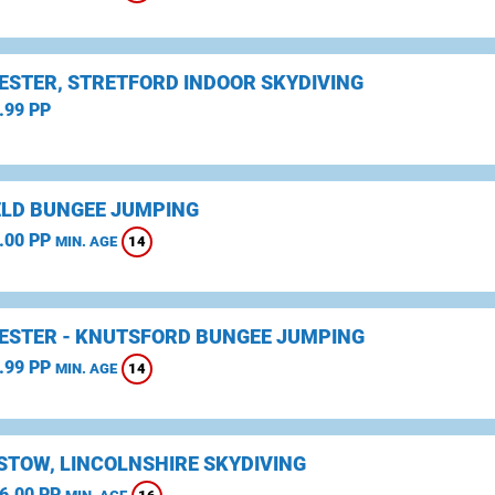
STER, STRETFORD INDOOR SKYDIVING
.99 PP
ELD BUNGEE JUMPING
.00 PP
14
MIN. AGE
STER - KNUTSFORD BUNGEE JUMPING
.99 PP
14
MIN. AGE
STOW, LINCOLNSHIRE SKYDIVING
6.00 PP