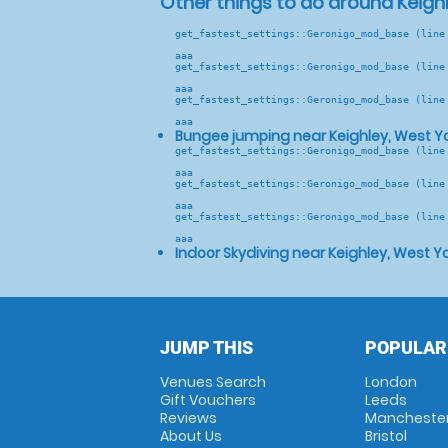
Other things to do around Keighl
get_fastest_settings::Geronigo_mod_base (line
aaa
get_fastest_settings::Geronigo_mod_base (line
aaa
get_fastest_settings::Geronigo_mod_base (line
aaa
Bungee jumping near Keighley, West Yo
get_fastest_settings::Geronigo_mod_base (line
aaa
get_fastest_settings::Geronigo_mod_base (line
aaa
get_fastest_settings::Geronigo_mod_base (line
aaa
Indoor Skydiving near Keighley, West Yo
JUMP THIS
POPULAR
Venues Search
London
Gift Vouchers
Leeds
Reviews
Mancheste
About Us
Bristol