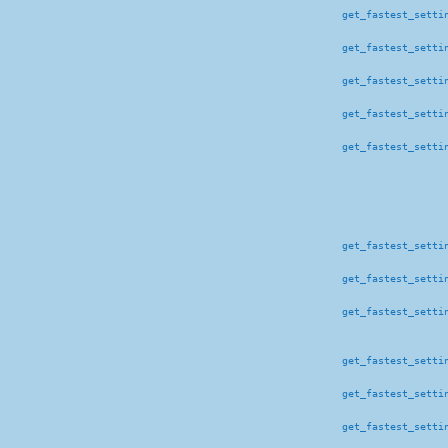
get_fastest_setti
get_fastest_setti
get_fastest_setti
get_fastest_setti
get_fastest_setti
get_fastest_setti
get_fastest_setti
get_fastest_setti
get_fastest_setti
get_fastest_setti
get_fastest_setti