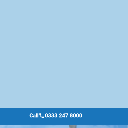
Call
0333 247 8000
call