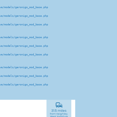
e/models/geronigo_mod_base.php 

e/models/geronigo_mod_base.php 

e/models/geronigo_mod_base.php 

e/models/geronigo_mod_base.php 

e/models/geronigo_mod_base.php 

e/models/geronigo_mod_base.php 

e/models/geronigo_mod_base.php 

e/models/geronigo_mod_base.php 

e/models/geronigo_mod_base.php 

commute
31.5 miles
from Keighley,
West Yorkshire