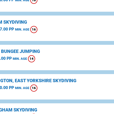
16
MIN. AGE
 SKYDIVING
7.00 PP
16
MIN. AGE
 BUNGEE JUMPING
.00 PP
14
MIN. AGE
NGTON, EAST YORKSHIRE SKYDIVING
0.00 PP
16
MIN. AGE
GHAM SKYDIVING