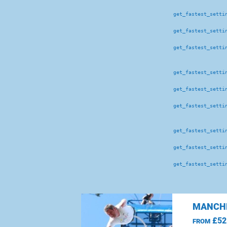
get_fastest_setti
get_fastest_setti
get_fastest_setti
get_fastest_setti
get_fastest_setti
get_fastest_setti
get_fastest_setti
get_fastest_setti
get_fastest_setti
MANCHE
£52
FROM