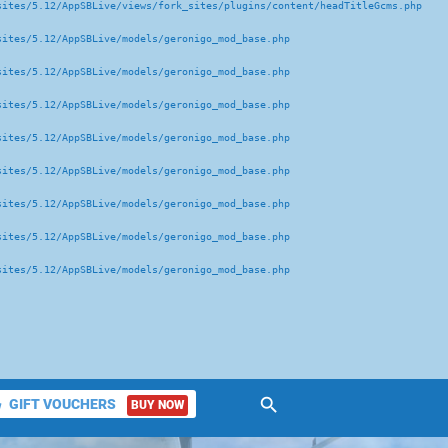
ites/5.12/AppSBLive/views/fork_sites/plugins/content/headTitleGcms.php 

ites/5.12/AppSBLive/models/geronigo_mod_base.php 

ites/5.12/AppSBLive/models/geronigo_mod_base.php 

ites/5.12/AppSBLive/models/geronigo_mod_base.php 

ites/5.12/AppSBLive/models/geronigo_mod_base.php 

ites/5.12/AppSBLive/models/geronigo_mod_base.php 

ites/5.12/AppSBLive/models/geronigo_mod_base.php 

ites/5.12/AppSBLive/models/geronigo_mod_base.php 

ites/5.12/AppSBLive/models/geronigo_mod_base.php 

search
GIFT VOUCHERS
BUY NOW
ket