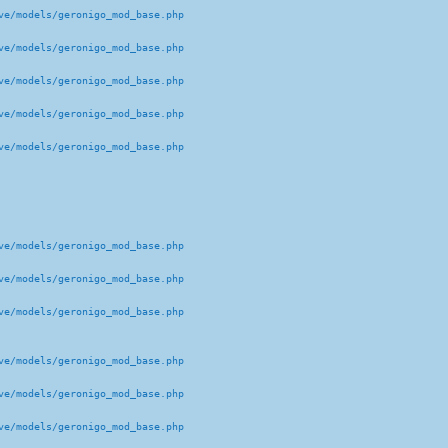
e/models/geronigo_mod_base.php 

e/models/geronigo_mod_base.php 

e/models/geronigo_mod_base.php 

e/models/geronigo_mod_base.php 

e/models/geronigo_mod_base.php 

e/models/geronigo_mod_base.php 

e/models/geronigo_mod_base.php 

e/models/geronigo_mod_base.php 

e/models/geronigo_mod_base.php 

e/models/geronigo_mod_base.php 

e/models/geronigo_mod_base.php 
