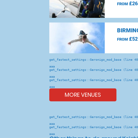
£26
FROM
BIRMIN
£52
FROM
get_fastest_settings::Geronigo_mod_base (line 40
aaa
get_fastest_settings::Geronigo_mod_base (line 40
aaa
get_fastest_settings::Geronigo_mod_base (line 40
aaa
MORE VENUES
get_fastest_settings::Geronigo_mod_base (line 40
aaa
get_fastest_settings::Geronigo_mod_base (line 40
aaa