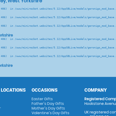
ey, West Yorkshire
 406)  in /www/minirezbot.websites/5.12/AppSBLive/models/geronigo_mod_base.p
 406)  in /www/minirezbot.websites/5.12/AppSBLive/models/geronigo_mod_base.p
 406)  in /www/minirezbot.websites/5.12/AppSBLive/models/geronigo_mod_base.p
rkshire
 406)  in /www/minirezbot.websites/5.12/AppSBLive/models/geronigo_mod_base.p
 406)  in /www/minirezbot.websites/5.12/AppSBLive/models/geronigo_mod_base.p
 406)  in /www/minirezbot.websites/5.12/AppSBLive/models/geronigo_mod_base.p
rkshire
 LOCATIONS
OCCASIONS
COMPANY
Easter Gifts
Registered Comp
Father's Day Gifts
Hookstone Avenue
r
Mother's Day Gifts
UK registered com
Valentine's Day Gifts