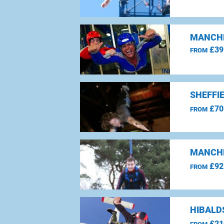
MANCHE
£39
FROM
SHEFFI
£70
FROM
MANCHE
£92
FROM
HIBALD
£21