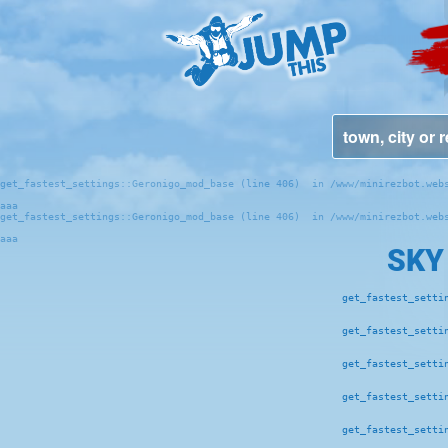
get_fastest_settings::Geronigo_mod_base (line 406)  in /www/minirezbot.webs
aaa
get_fastest_settings::Geronigo_mod_base (line 406)  in /www/minirezbot.webs
aaa
SKY
get_fastest_setti
get_fastest_setti
get_fastest_setti
get_fastest_setti
get_fastest_setti