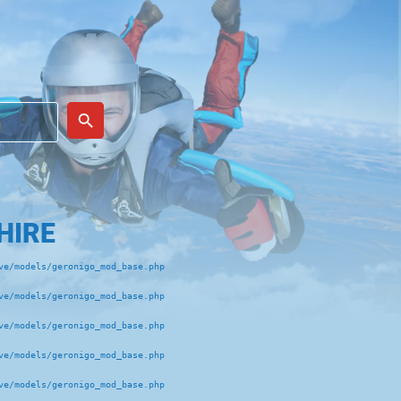
place
search
HIRE
e/models/geronigo_mod_base.php 

e/models/geronigo_mod_base.php 

e/models/geronigo_mod_base.php 

e/models/geronigo_mod_base.php 

e/models/geronigo_mod_base.php 
