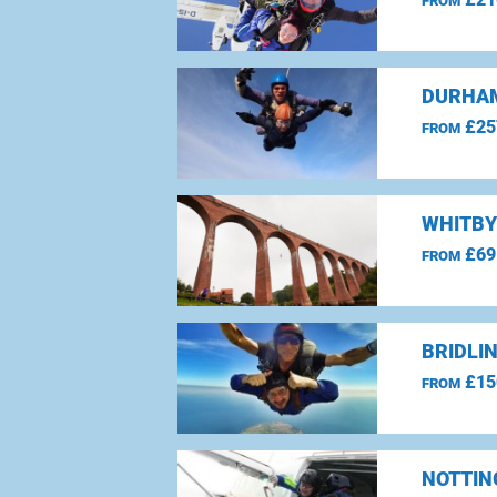
FROM
DURHAM
£25
FROM
WHITBY
£69
FROM
BRIDLI
£15
FROM
NOTTIN