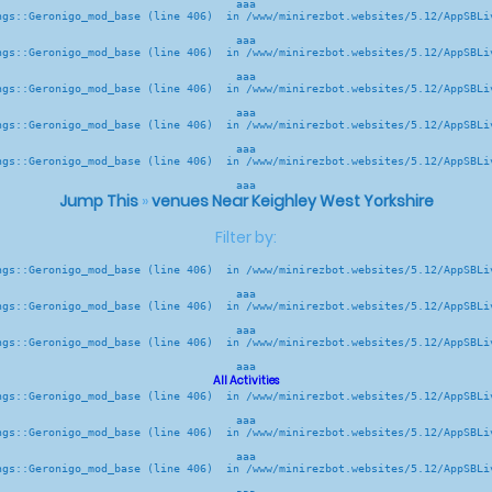
aaa
ngs::Geronigo_mod_base (line 406)  in /www/minirezbot.websites/5.12/AppSBLiv
aaa
ngs::Geronigo_mod_base (line 406)  in /www/minirezbot.websites/5.12/AppSBLiv
aaa
ngs::Geronigo_mod_base (line 406)  in /www/minirezbot.websites/5.12/AppSBLiv
aaa
ngs::Geronigo_mod_base (line 406)  in /www/minirezbot.websites/5.12/AppSBLiv
aaa
ngs::Geronigo_mod_base (line 406)  in /www/minirezbot.websites/5.12/AppSBLiv
aaa
Jump This
»
venues Near Keighley West Yorkshire
Filter by:
ngs::Geronigo_mod_base (line 406)  in /www/minirezbot.websites/5.12/AppSBLiv
aaa
ngs::Geronigo_mod_base (line 406)  in /www/minirezbot.websites/5.12/AppSBLiv
aaa
ngs::Geronigo_mod_base (line 406)  in /www/minirezbot.websites/5.12/AppSBLiv
aaa
All Activities
ngs::Geronigo_mod_base (line 406)  in /www/minirezbot.websites/5.12/AppSBLiv
aaa
ngs::Geronigo_mod_base (line 406)  in /www/minirezbot.websites/5.12/AppSBLiv
aaa
ngs::Geronigo_mod_base (line 406)  in /www/minirezbot.websites/5.12/AppSBLiv