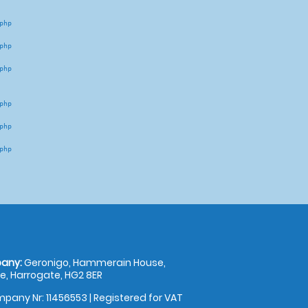
hp 

hp 

hp 

hp 

hp 

hp 

any:
Geronigo, Hammerain House,
, Harrogate, HG2 8ER
pany Nr: 11456553 | Registered for VAT