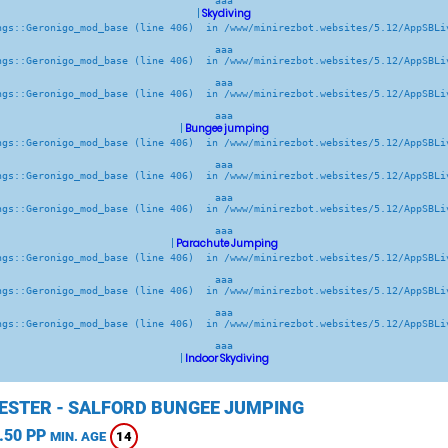
aaa
|
Skydiving
ngs::Geronigo_mod_base (line 406)  in /www/minirezbot.websites/5.12/AppSBLiv
aaa
ngs::Geronigo_mod_base (line 406)  in /www/minirezbot.websites/5.12/AppSBLiv
aaa
ngs::Geronigo_mod_base (line 406)  in /www/minirezbot.websites/5.12/AppSBLiv
aaa
|
Bungee jumping
ngs::Geronigo_mod_base (line 406)  in /www/minirezbot.websites/5.12/AppSBLiv
aaa
ngs::Geronigo_mod_base (line 406)  in /www/minirezbot.websites/5.12/AppSBLiv
aaa
ngs::Geronigo_mod_base (line 406)  in /www/minirezbot.websites/5.12/AppSBLiv
aaa
|
Parachute Jumping
ngs::Geronigo_mod_base (line 406)  in /www/minirezbot.websites/5.12/AppSBLiv
aaa
ngs::Geronigo_mod_base (line 406)  in /www/minirezbot.websites/5.12/AppSBLiv
aaa
ngs::Geronigo_mod_base (line 406)  in /www/minirezbot.websites/5.12/AppSBLiv
aaa
|
Indoor Skydiving
STER - SALFORD BUNGEE JUMPING
.50 PP
14
MIN. AGE