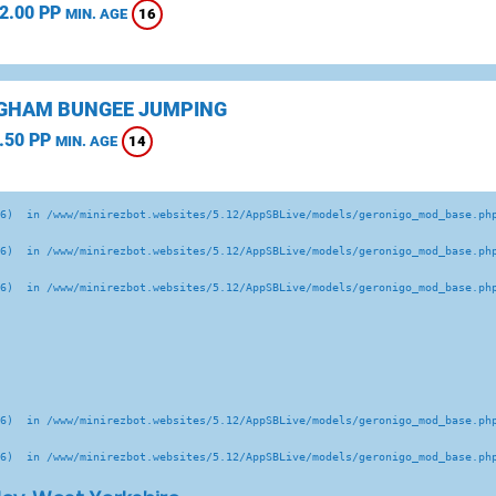
2.00 PP
16
MIN. AGE
GHAM BUNGEE JUMPING
.50 PP
14
MIN. AGE
6)  in /www/minirezbot.websites/5.12/AppSBLive/models/geronigo_mod_base.php
6)  in /www/minirezbot.websites/5.12/AppSBLive/models/geronigo_mod_base.php
6)  in /www/minirezbot.websites/5.12/AppSBLive/models/geronigo_mod_base.php
6)  in /www/minirezbot.websites/5.12/AppSBLive/models/geronigo_mod_base.php
6)  in /www/minirezbot.websites/5.12/AppSBLive/models/geronigo_mod_base.php