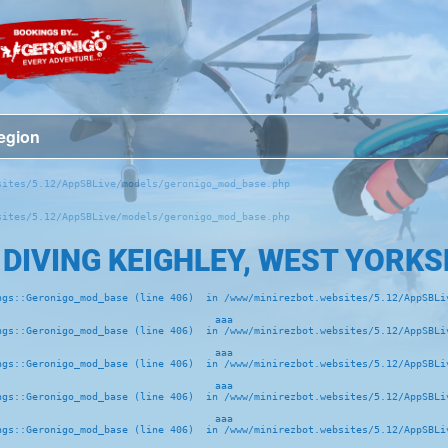
ites/5.12/AppSBLive/models/geronigo_mod_base.php 

ites/5.12/AppSBLive/models/geronigo_mod_base.php 

 DIVING KEIGHLEY, WEST YORKS
ngs::Geronigo_mod_base (line 406)  in /www/minirezbot.websites/5.12/AppSBLiv
aaa
ngs::Geronigo_mod_base (line 406)  in /www/minirezbot.websites/5.12/AppSBLiv
aaa
ngs::Geronigo_mod_base (line 406)  in /www/minirezbot.websites/5.12/AppSBLiv
aaa
ngs::Geronigo_mod_base (line 406)  in /www/minirezbot.websites/5.12/AppSBLiv
aaa
ngs::Geronigo_mod_base (line 406)  in /www/minirezbot.websites/5.12/AppSBLiv