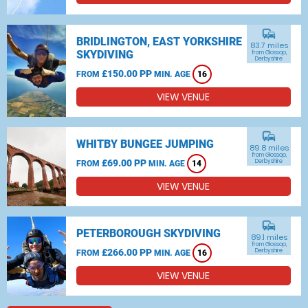
commute
BRIDLINGTON, EAST YORKSHIRE
83.7 miles
SKYDIVING
from Glossop,
Derbyshire
£150.00 PP
FROM
MIN. AGE
16
VIEW VENUE
commute
WHITBY BUNGEE JUMPING
89.8 miles
from Glossop,
£69.00 PP
Derbyshire
FROM
MIN. AGE
14
VIEW VENUE
commute
PETERBOROUGH SKYDIVING
89.1 miles
from Glossop,
£266.00 PP
Derbyshire
FROM
MIN. AGE
16
VIEW VENUE