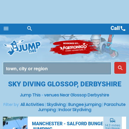
Call
call
menu
search
Menu
place
search
SKY DIVING GLOSSOP, DERBYSHIRE
Jump This
»
venues Near Glossop Derbyshire
Filter by:
All Activities
|
Skydiving
|
Bungee jumping
|
Parachute
Jumping
|
Indoor Skydiving
commute
MANCHESTER - SALFORD BUNGEE
14.3 miles
from Glossop,