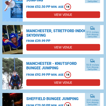
JUMPING
Derbyshire
£52.50 PP
FROM
MIN. AGE
14
VIEW VENUE
commute
MANCHESTER, STRETFORD INDOOR
17.3 miles
SKYDIVING
from Glossop,
Derbyshire
£39.99 PP
FROM
VIEW VENUE
commute
MANCHESTER - KNUTSFORD
19.8 miles
BUNGEE JUMPING
from Glossop,
Derbyshire
£92.99 PP
FROM
MIN. AGE
14
VIEW VENUE
commute
SHEFFIELD BUNGEE JUMPING
23.1 miles
from Glossop,
£70.00 PP
Derbyshire
FROM
MIN. AGE
14