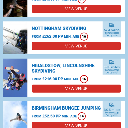
VIEW VENUE
commute
NOTTINGHAM SKYDIVING
57.4 miles
from Glossop,
£262.00 PP
Derbyshire
FROM
MIN. AGE
16
VIEW VENUE
commute
HIBALDSTOW, LINCOLNSHIRE
59.8 miles
SKYDIVING
from Glossop,
Derbyshire
£216.00 PP
FROM
MIN. AGE
16
VIEW VENUE
commute
BIRMINGHAM BUNGEE JUMPING
60.5 miles
from Glossop,
£52.50 PP
Derbyshire
FROM
MIN. AGE
14
VIEW VENUE