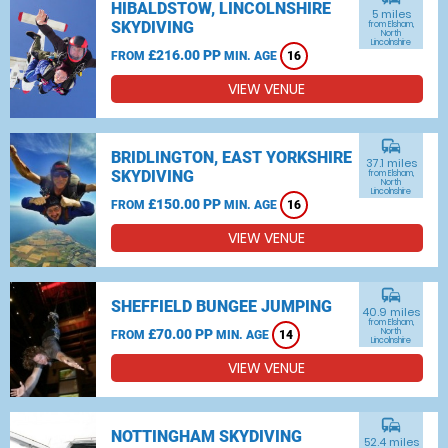
HIBALDSTOW, LINCOLNSHIRE
5 miles
SKYDIVING
from Elsham,
North
Lincolnshire
£216.00 PP
FROM
MIN. AGE
16
VIEW VENUE
commute
BRIDLINGTON, EAST YORKSHIRE
37.1 miles
SKYDIVING
from Elsham,
North
Lincolnshire
£150.00 PP
FROM
MIN. AGE
16
VIEW VENUE
commute
SHEFFIELD BUNGEE JUMPING
40.9 miles
from Elsham,
£70.00 PP
North
FROM
MIN. AGE
14
Lincolnshire
VIEW VENUE
commute
NOTTINGHAM SKYDIVING
52.4 miles