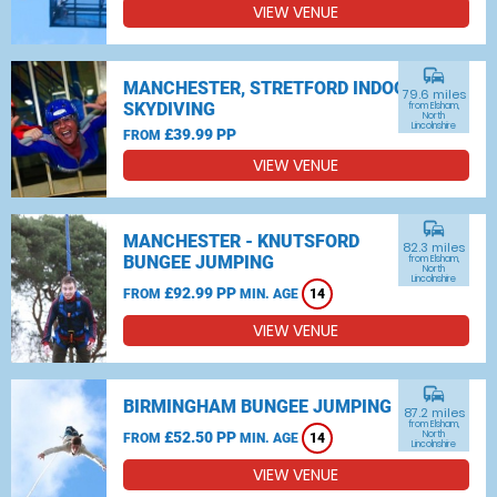
VIEW VENUE
commute
MANCHESTER, STRETFORD INDOOR
79.6 miles
SKYDIVING
from Elsham,
North
Lincolnshire
£39.99 PP
FROM
VIEW VENUE
commute
MANCHESTER - KNUTSFORD
82.3 miles
BUNGEE JUMPING
from Elsham,
North
Lincolnshire
£92.99 PP
FROM
MIN. AGE
14
VIEW VENUE
commute
BIRMINGHAM BUNGEE JUMPING
87.2 miles
from Elsham,
£52.50 PP
North
FROM
MIN. AGE
14
Lincolnshire
VIEW VENUE