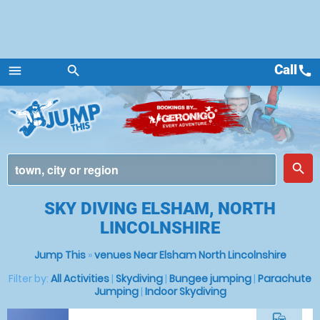
Call
call
menu
search
Menu
place
search
SKY DIVING ELSHAM, NORTH
LINCOLNSHIRE
Jump This
»
venues Near Elsham North Lincolnshire
Filter by:
All Activities
|
Skydiving
|
Bungee jumping
|
Parachute
Jumping
|
Indoor Skydiving
commute