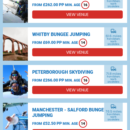
from Elsham,
£262.00 PP
North
FROM
MIN. AGE
16
Lincolnshire
VIEW VENUE
commute
WHITBY BUNGEE JUMPING
61.6 miles
from Elsham,
£69.00 PP
North
FROM
MIN. AGE
14
Lincolnshire
VIEW VENUE
commute
PETERBOROUGH SKYDIVING
71.8 miles
from Elsham,
£266.00 PP
North
FROM
MIN. AGE
16
Lincolnshire
VIEW VENUE
commute
MANCHESTER - SALFORD BUNGEE
76.5 miles
JUMPING
from Elsham,
North
Lincolnshire
£52.50 PP
FROM
MIN. AGE
14