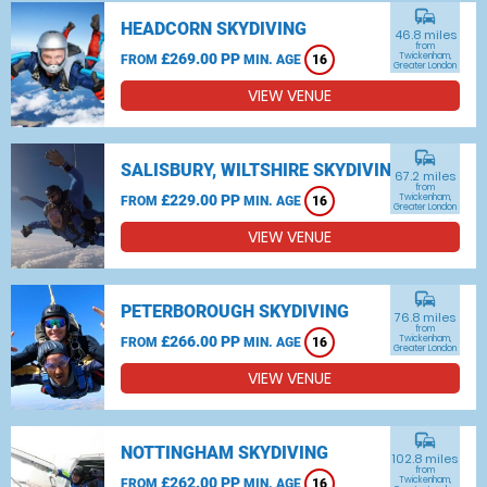
commute
HEADCORN SKYDIVING
46.8 miles
from
£269.00 PP
Twickenham,
FROM
MIN. AGE
16
Greater London
VIEW VENUE
commute
SALISBURY, WILTSHIRE SKYDIVING
67.2 miles
from
£229.00 PP
Twickenham,
FROM
MIN. AGE
16
Greater London
VIEW VENUE
commute
PETERBOROUGH SKYDIVING
76.8 miles
from
£266.00 PP
Twickenham,
FROM
MIN. AGE
16
Greater London
VIEW VENUE
commute
NOTTINGHAM SKYDIVING
102.8 miles
from
£262.00 PP
Twickenham,
FROM
MIN. AGE
16