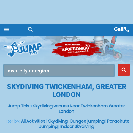
Call
call
menu
search
Menu
place
search
SKYDIVING TWICKENHAM, GREATER
LONDON
Jump This
»
Skydiving venues Near Twickenham Greater
London
Filter by:
All Activities
|
Skydiving
|
Bungee jumping
|
Parachute
Jumping
|
Indoor Skydiving