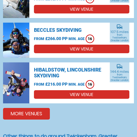
Greater London
VIEW VENUE
commute
BECCLES SKYDIVING
107.5 miles
from
£266.00 PP
Twickenham,
FROM
MIN. AGE
16
Greater London
VIEW VENUE
commute
HIBALDSTOW, LINCOLNSHIRE
144.4 miles
SKYDIVING
from
Twickenham,
Greater London
£216.00 PP
FROM
MIN. AGE
16
VIEW VENUE
MORE VENUES
Other things to do around Twickenham, Greater