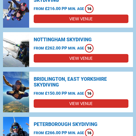
SKYDIVING
£216.00 PP
FROM
MIN. AGE
16
VIEW VENUE
NOTTINGHAM SKYDIVING
£262.00 PP
FROM
MIN. AGE
16
VIEW VENUE
BRIDLINGTON, EAST YORKSHIRE
SKYDIVING
£150.00 PP
FROM
MIN. AGE
16
VIEW VENUE
PETERBOROUGH SKYDIVING
£266.00 PP
FROM
MIN. AGE
16