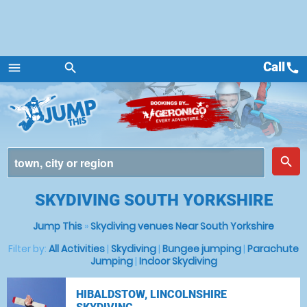
Call
call
menu
search
Menu
place
search
SKYDIVING SOUTH YORKSHIRE
Jump This
»
Skydiving venues Near South Yorkshire
Filter by:
All Activities
|
Skydiving
|
Bungee jumping
|
Parachute
Jumping
|
Indoor Skydiving
HIBALDSTOW, LINCOLNSHIRE