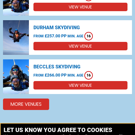
VIEW VENUE
DURHAM SKYDIVING
£257.00 PP
FROM
MIN. AGE
16
VIEW VENUE
BECCLES SKYDIVING
£266.00 PP
FROM
MIN. AGE
16
VIEW VENUE
MORE VENUES
Other things to do around South Yorkshire
LET US KNOW YOU AGREE TO COOKIES