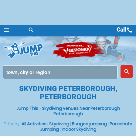
Call
call
menu
search
Menu
place
search
SKYDIVING PETERBOROUGH,
PETERBOROUGH
Jump This
»
Skydiving venues Near Peterborough
Peterborough
Filter by:
All Activities
|
Skydiving
|
Bungee jumping
|
Parachute
Jumping
|
Indoor Skydiving