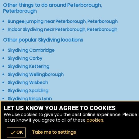
Other things to do around Peterborough,
Peterborough
Bungee jumping near Peterborough, Peterborough
Indoor Skydiving near Peterborough, Peterborough
Other popular Skydiving locations
Skydiving Cambridge
Skydiving Corby
Skydiving Kettering
Skydiving Wellingborough
Skydiving Wisbech
Skydiving Spalding
Skydiving Kings Lynn
Skydiving Huntingdon
LET US KNOW YOU AGREE TO COOKIES
We use cookies to give you the best online experience. Please
Skydiving Boston
let us know if you agree to all of these
cookies
.
Skydiving Grantham
Take me to settings
check
OK
navigate_before
place
redeem
call