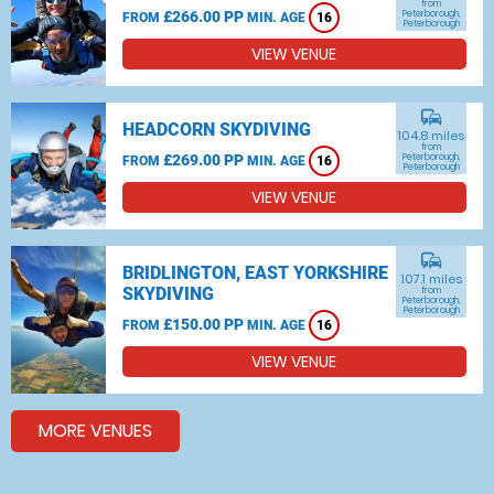
from
£266.00 PP
Peterborough,
FROM
MIN. AGE
16
Peterborough
VIEW VENUE
commute
HEADCORN SKYDIVING
104.8 miles
from
£269.00 PP
Peterborough,
FROM
MIN. AGE
16
Peterborough
VIEW VENUE
commute
BRIDLINGTON, EAST YORKSHIRE
107.1 miles
SKYDIVING
from
Peterborough,
Peterborough
£150.00 PP
FROM
MIN. AGE
16
VIEW VENUE
MORE VENUES