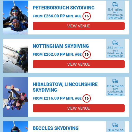
commute
PETERBOROUGH SKYDIVING
6.4 miles
from
£266.00 PP
Peterborough,
FROM
MIN. AGE
16
Peterborough
VIEW VENUE
commute
NOTTINGHAM SKYDIVING
35.7 miles
from
£262.00 PP
Peterborough,
FROM
MIN. AGE
16
Peterborough
VIEW VENUE
commute
HIBALDSTOW, LINCOLNSHIRE
67.4 miles
SKYDIVING
from
Peterborough,
Peterborough
£216.00 PP
FROM
MIN. AGE
16
VIEW VENUE
commute
BECCLES SKYDIVING
78.4 miles