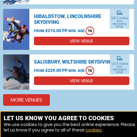
commute
HIBALDSTOW, LINCOLNSHIRE
96.7 miles
SKYDIVING
from
Newmarket,
Suffolk
£216.00 PP
FROM
MIN. AGE
16
VIEW VENUE
commute
SALISBURY, WILTSHIRE SKYDIVING
123.1 miles
from
£229.00 PP
Newmarket,
FROM
MIN. AGE
16
Suffolk
VIEW VENUE
MORE VENUES
LET US KNOW YOU AGREE TO COOKIES
Other things to do around Newmarket, Suffolk
We use cookies to give you the best online experience. Please
let us know if you agree to all of these
cookies
.
Bungee jumping near Newmarket, Suffolk