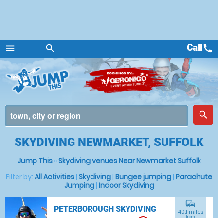
Call
call
menu
search
Menu
place
search
SKYDIVING NEWMARKET, SUFFOLK
Jump This
»
Skydiving venues Near Newmarket Suffolk
Filter by:
All Activities
|
Skydiving
|
Bungee jumping
|
Parachute
Jumping
|
Indoor Skydiving
commute
PETERBOROUGH SKYDIVING
40.1 miles
from