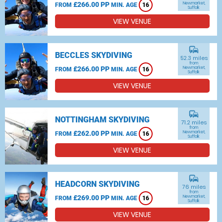
£266.00 PP
Newmarket,
FROM
MIN. AGE
16
Suffolk
VIEW VENUE
commute
BECCLES SKYDIVING
52.3 miles
from
£266.00 PP
Newmarket,
FROM
MIN. AGE
16
Suffolk
VIEW VENUE
commute
NOTTINGHAM SKYDIVING
71.2 miles
from
£262.00 PP
Newmarket,
FROM
MIN. AGE
16
Suffolk
VIEW VENUE
commute
HEADCORN SKYDIVING
76 miles
from
£269.00 PP
Newmarket,
FROM
MIN. AGE
16
Suffolk
VIEW VENUE