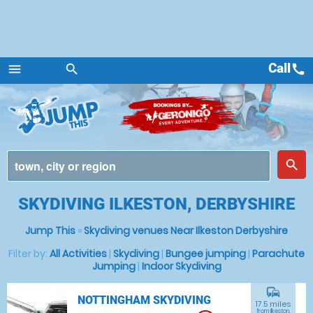
Call
call
menu
search
Menu
place
search
SKYDIVING ILKESTON, DERBYSHIRE
Jump This
»
Skydiving venues Near Ilkeston Derbyshire
Filter by:
All Activities
|
Skydiving
|
Bungee jumping
|
Parachute
Jumping
|
Indoor Skydiving
commute
NOTTINGHAM SKYDIVING
17.5 miles
from Ilkeston,