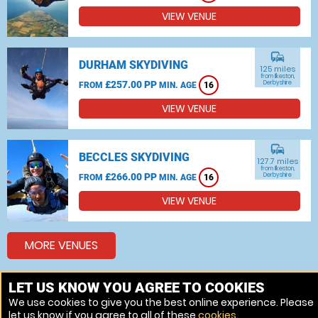
VIEW VENUE
commute
DURHAM SKYDIVING
125 miles
from Ilkeston,
£257.00 PP
Derbyshire
FROM
MIN. AGE
16
VIEW VENUE
commute
BECCLES SKYDIVING
127.7 miles
from Ilkeston,
£266.00 PP
Derbyshire
FROM
MIN. AGE
16
VIEW VENUE
MORE VENUES
LET US KNOW YOU AGREE TO COOKIES
Other things to do around Ilkeston, Derbyshire
We use cookies to give you the best online experience. Please
let us know if you agree to all of these
cookies
.