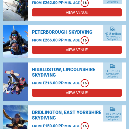
£262.00 PP
Derbyshire
FROM
MIN. AGE
16
VIEW VENUE
commute
PETERBOROUGH SKYDIVING
47.8 miles
from Ilkeston,
£266.00 PP
Derbyshire
FROM
MIN. AGE
16
VIEW VENUE
commute
HIBALDSTOW, LINCOLNSHIRE
51.3 miles
SKYDIVING
from Ilkeston,
Derbyshire
£216.00 PP
FROM
MIN. AGE
16
VIEW VENUE
commute
BRIDLINGTON, EAST YORKSHIRE
90.7 miles
SKYDIVING
from Ilkeston,
Derbyshire
£150.00 PP
FROM
MIN. AGE
16