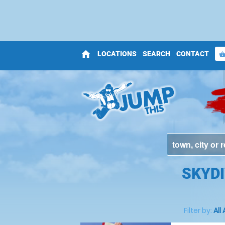
home
LOCATIONS
SEARCH
CONTACT
shopping_bas
SKYDI
Filter by:
All