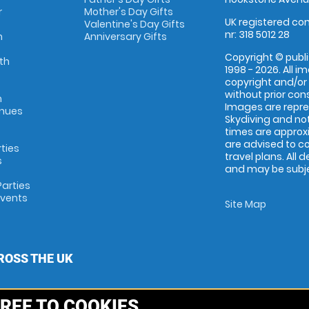
r
Mother's Day Gifts
UK registered com
Valentine's Day Gifts
nr: 318 5012 28
m
Anniversary Gifts
Copyright © publi
th
1998 - 2026. All 
copyright and/or
without prior conse
m
Images are repr
enues
Skydiving and not
times are approx
are advised to c
rties
travel plans. All 
s
and may be subjec
arties
Events
Site Map
ROSS THE UK
REE TO COOKIES