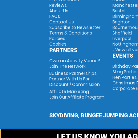
Reviews
Mancheste
About Us
Bristol
FAQs
Birmingha
Contact Us
Brighton
Subscribe to Newsletter
Bournemou
Terms & Conditions
Sheffield
Policies
Liverpool
Cookies
Nottingha
» View all v
PARTNERS
EVENTS
Own an Activity Venue?
Join The Network
Birthday Pa
Stag Partie
Business Partnerships
Hen Parties
Partner With Us For
Christmas P
Discount / Commission
Corporate 
Affiliate Marketing
Join Our Affiliate Program
SKYDIVING, BUNGEE JUMPING AC
LET US KNOW YOU AG