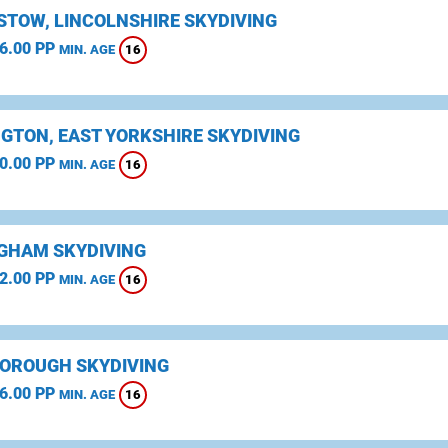
STOW, LINCOLNSHIRE SKYDIVING
6.00 PP
16
MIN. AGE
NGTON, EAST YORKSHIRE SKYDIVING
0.00 PP
16
MIN. AGE
GHAM SKYDIVING
2.00 PP
16
MIN. AGE
OROUGH SKYDIVING
6.00 PP
16
MIN. AGE