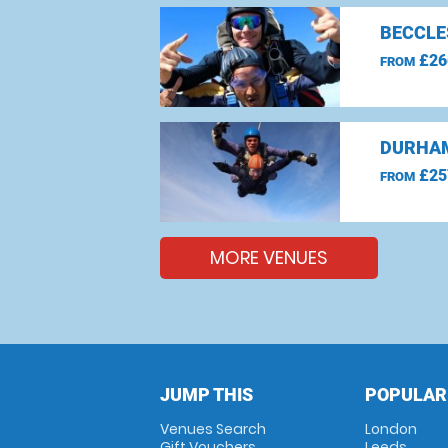
BECCLE
£26
FROM
DURHAM
£25
FROM
MORE VENUES
JUMP THIS
POPULAR
Venues Search
London
Gift Vouchers
Leeds