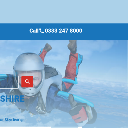
Call
0333 247 8000
call
place
search
NSHIRE
or Skydiving