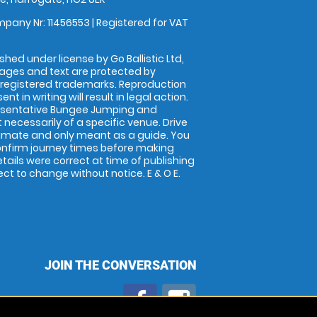
pany Nr: 11456553 | Registered for VAT
shed under license by Go Ballistic Ltd,
images and text are protected by
 registered trademarks. Reproduction
nt in writing will result in legal action.
esentative Bungee Jumping and
 necessarily of a specific venue. Drive
imate and only meant as a guide. You
onfirm journey times before making
details were correct at time of publishing
t to change without notice. E & O E.
JOIN THE CONVERSATION