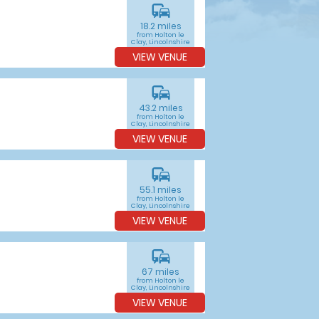
commute
18.2 miles
from Holton le
Clay, Lincolnshire
VIEW VENUE
commute
43.2 miles
from Holton le
Clay, Lincolnshire
VIEW VENUE
commute
55.1 miles
from Holton le
Clay, Lincolnshire
VIEW VENUE
commute
67 miles
from Holton le
Clay, Lincolnshire
VIEW VENUE