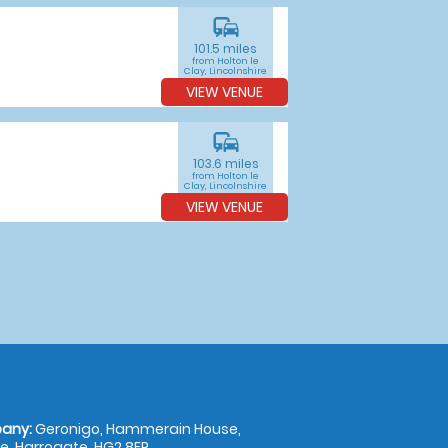
commute
101.5 miles
from Holton le
Clay, Lincolnshire
VIEW VENUE
commute
103.6 miles
from Holton le
Clay, Lincolnshire
VIEW VENUE
any:
Geronigo, Hammerain House,
, Harrogate, HG2 8ER