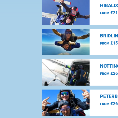
HIBALD
£21
FROM
BRIDLI
£15
FROM
NOTTIN
£26
FROM
PETERB
£26
FROM