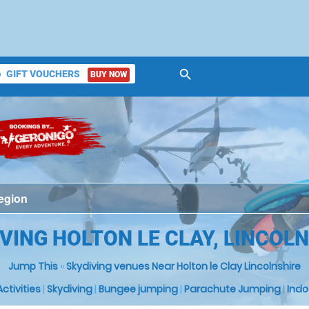
search
GIFT VOUCHERS
BUY NOW
ket
VING HOLTON LE CLAY, LINCOL
Jump This
»
Skydiving venues Near Holton le Clay Lincolnshire
 Activities
|
Skydiving
|
Bungee jumping
|
Parachute Jumping
|
Indo