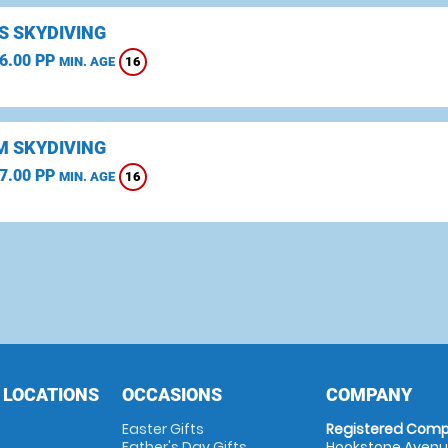
S SKYDIVING
6.00 PP
16
MIN. AGE
 SKYDIVING
7.00 PP
16
MIN. AGE
 LOCATIONS
OCCASIONS
COMPANY
Easter Gifts
Registered Comp
Father's Day Gifts
Hookstone Avenue