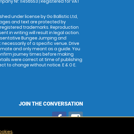
pany Nr: 11456553 | Registered for VAT
shed under license by Go Ballistic Ltd,
images and text are protected by
 registered trademarks. Reproduction
nt in writing will result in legal action.
esentative Bungee Jumping and
 necessarily of a specific venue. Drive
imate and only meant as a guide. You
onfirm journey times before making
details were correct at time of publishing
t to change without notice. E & O E.
JOIN THE CONVERSATION
ookies
.