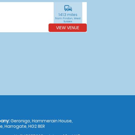
commute
141.3 miles
from Findon, West
Sussex
VIEW VENUE
any:
Geronigo, Hammerain House,
, Harrogate, HG2 8ER