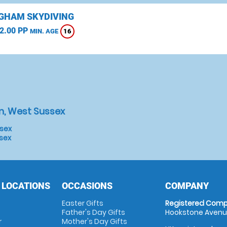
GHAM SKYDIVING
2.00 PP
16
MIN. AGE
n, West Sussex
ssex
ssex
 LOCATIONS
OCCASIONS
COMPANY
Easter Gifts
Registered Comp
Father's Day Gifts
Hookstone Avenue
r
Mother's Day Gifts