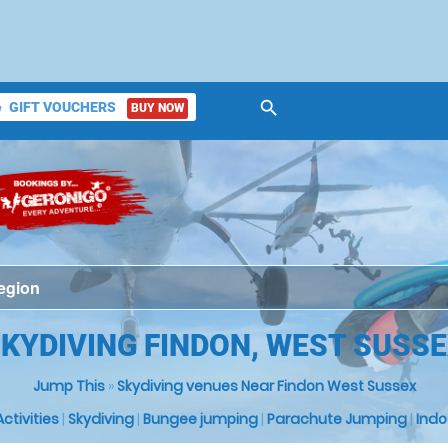
search
GIFT VOUCHERS
BUY NOW
ket
KYDIVING FINDON, WEST SUSS
Jump This
»
Skydiving venues Near Findon West Sussex
 Activities
|
Skydiving
|
Bungee jumping
|
Parachute Jumping
|
Indo