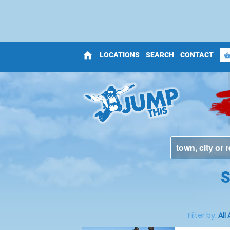
home
LOCATIONS
SEARCH
CONTACT
shopping_bas
S
Filter by:
All