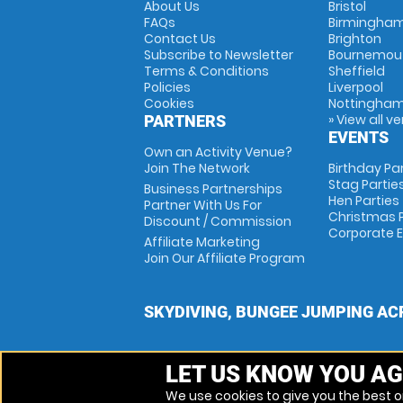
About Us
Bristol
FAQs
Birmingha
Contact Us
Brighton
Subscribe to Newsletter
Bournemou
Terms & Conditions
Sheffield
Policies
Liverpool
Cookies
Nottingha
» View all v
PARTNERS
EVENTS
Own an Activity Venue?
Join The Network
Birthday Pa
Stag Partie
Business Partnerships
Hen Parties
Partner With Us For
Christmas P
Discount / Commission
Corporate 
Affiliate Marketing
Join Our Affiliate Program
SKYDIVING, BUNGEE JUMPING AC
LET US KNOW YOU AG
We use cookies to give you the best on