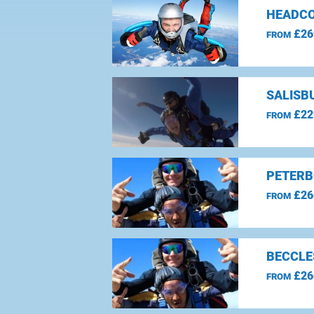
HEADCO
£26
FROM
SALISBU
£22
FROM
PETERB
£26
FROM
BECCLE
£26
FROM