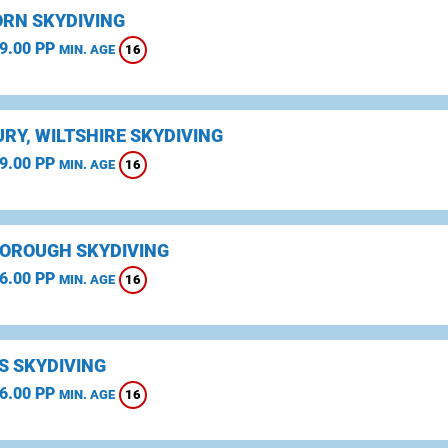
RN SKYDIVING
9.00 PP
16
MIN. AGE
RY, WILTSHIRE SKYDIVING
9.00 PP
16
MIN. AGE
OROUGH SKYDIVING
6.00 PP
16
MIN. AGE
S SKYDIVING
6.00 PP
16
MIN. AGE