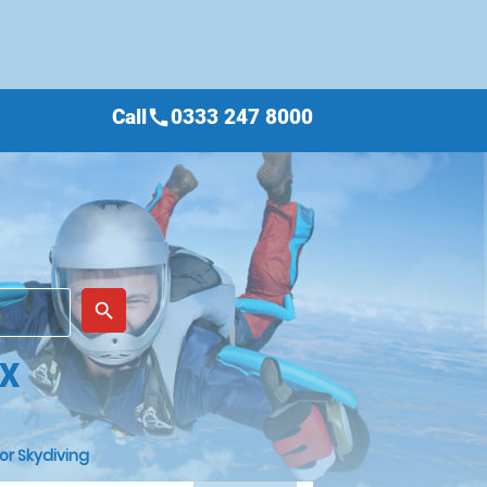
Call
0333 247 8000
call
place
search
EX
or Skydiving