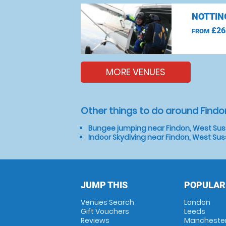
NOTTIN
£26
FROM
MORE VENUES
Other things to do around Findo
Bungee jumping near Findon, West Su
Indoor Skydiving near Findon, West Su
JUMP THIS
POPULAR
Venues Search
London
Gift Vouchers
Leeds
Reviews
Mancheste