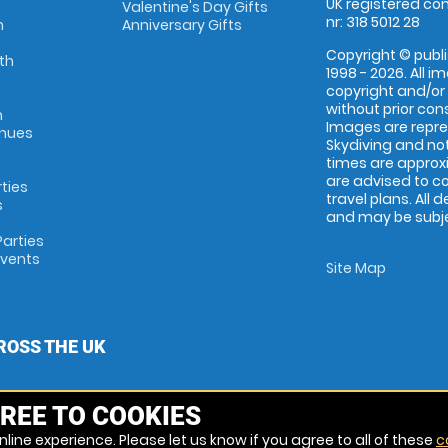
UK registered com
Valentine's Day Gifts
nr: 318 5012 28
m
Anniversary Gifts
Copyright © publi
th
1998 - 2026. All 
copyright and/or
without prior conse
m
Images are repr
enues
Skydiving and not
times are approx
are advised to c
rties
travel plans. All 
s
and may be subjec
arties
Events
Site Map
ROSS THE UK
REE TO COOKIES
line experience. Please let us know if you agree to all of these
c