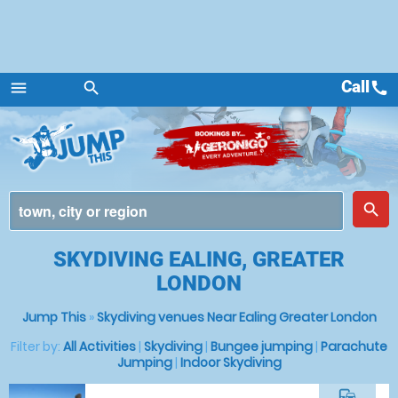
Call
call
menu
search
Menu
place
search
SKYDIVING EALING, GREATER
LONDON
Jump This
»
Skydiving venues Near Ealing Greater London
Filter by:
All Activities
|
Skydiving
|
Bungee jumping
|
Parachute
Jumping
|
Indoor Skydiving
commute