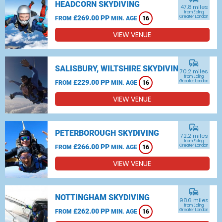
HEADCORN SKYDIVING
47.8 miles
from Ealing,
£269.00 PP
Greater London
FROM
MIN. AGE
16
VIEW VENUE
commute
SALISBURY, WILTSHIRE SKYDIVING
70.2 miles
from Ealing,
£229.00 PP
Greater London
FROM
MIN. AGE
16
VIEW VENUE
commute
PETERBOROUGH SKYDIVING
72.2 miles
from Ealing,
£266.00 PP
Greater London
FROM
MIN. AGE
16
VIEW VENUE
commute
NOTTINGHAM SKYDIVING
98.6 miles
from Ealing,
£262.00 PP
Greater London
FROM
MIN. AGE
16