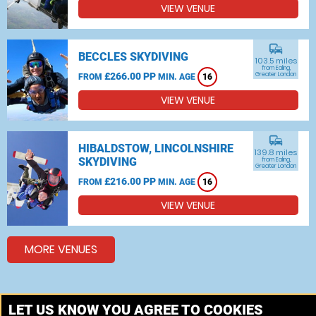
VIEW VENUE
commute
BECCLES SKYDIVING
103.5 miles
from Ealing,
£266.00 PP
Greater London
FROM
MIN. AGE
16
VIEW VENUE
commute
HIBALDSTOW, LINCOLNSHIRE
139.8 miles
SKYDIVING
from Ealing,
Greater London
£216.00 PP
FROM
MIN. AGE
16
VIEW VENUE
MORE VENUES
Other things to do around Ealing, Greater London
LET US KNOW YOU AGREE TO COOKIES