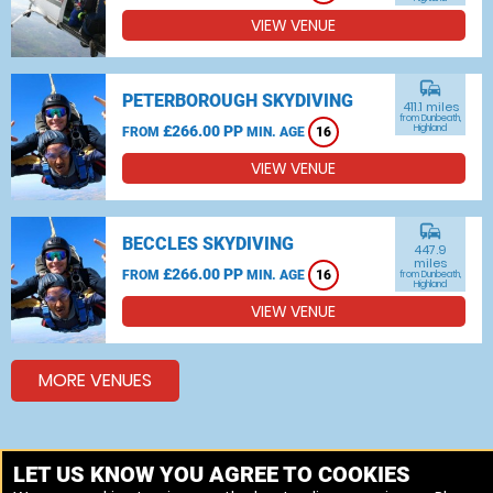
VIEW VENUE
commute
PETERBOROUGH SKYDIVING
411.1 miles
from Dunbeath,
£266.00 PP
Highland
FROM
MIN. AGE
16
VIEW VENUE
commute
BECCLES SKYDIVING
447.9
miles
£266.00 PP
FROM
MIN. AGE
16
from Dunbeath,
Highland
VIEW VENUE
MORE VENUES
Other things to do around Dunbeath, Highland
LET US KNOW YOU AGREE TO COOKIES