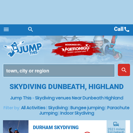
Call
call
menu
search
Menu
place
search
SKYDIVING DUNBEATH, HIGHLAND
Jump This
»
Skydiving venues Near Dunbeath Highland
Filter by:
All Activities
|
Skydiving
|
Bungee jumping
|
Parachute
Jumping
|
Indoor Skydiving
commute
DURHAM SKYDIVING
252.1 miles
from Dunbeath,