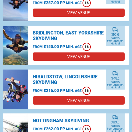
£257.00 PP
Highland
FROM
MIN. AGE
16
VIEW VENUE
commute
BRIDLINGTON, EAST YORKSHIRE
310.6
SKYDIVING
miles
from Dunbeath,
Highland
£150.00 PP
FROM
MIN. AGE
16
VIEW VENUE
commute
HIBALDSTOW, LINCOLNSHIRE
345.2
SKYDIVING
miles
from Dunbeath,
Highland
£216.00 PP
FROM
MIN. AGE
16
VIEW VENUE
commute
NOTTINGHAM SKYDIVING
383.3
miles
£262.00 PP
FROM
MIN. AGE
16
from Dunbeath,
Highland