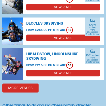
Greater London
VIEW VENUE
commute
BECCLES SKYDIVING
109.9
miles
£266.00 PP
FROM
MIN. AGE
16
from
Chessington,
Greater London
VIEW VENUE
commute
HIBALDSTOW, LINCOLNSHIRE
150.1 miles
SKYDIVING
from
Chessington,
Greater London
£216.00 PP
FROM
MIN. AGE
16
VIEW VENUE
MORE VENUES
Other things to do around Chessington, Greater