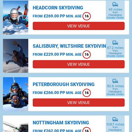
commute
HEADCORN SKYDIVING
43 miles
from
£269.00 PP
Chessington,
FROM
MIN. AGE
16
Greater London
VIEW VENUE
commute
SALISBURY, WILTSHIRE SKYDIVING
67.2 miles
from
£229.00 PP
Chessington,
FROM
MIN. AGE
16
Greater London
VIEW VENUE
commute
PETERBOROUGH SKYDIVING
82.6 miles
from
£266.00 PP
Chessington,
FROM
MIN. AGE
16
Greater London
VIEW VENUE
commute
NOTTINGHAM SKYDIVING
108.7 miles
from
£262.00 PP
Chessington,
FROM
MIN. AGE
16