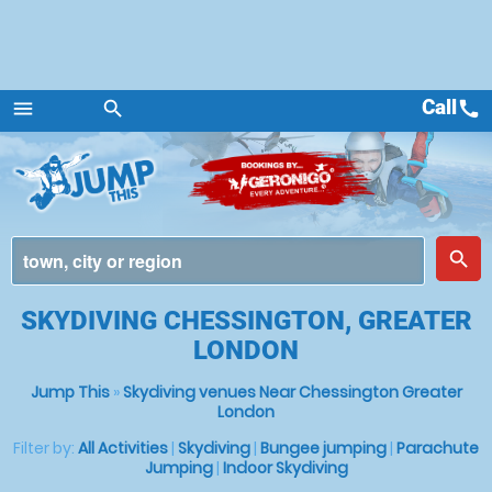
Call
call
menu
search
Menu
place
search
SKYDIVING CHESSINGTON, GREATER
LONDON
Jump This
»
Skydiving venues Near Chessington Greater
London
Filter by:
All Activities
|
Skydiving
|
Bungee jumping
|
Parachute
Jumping
|
Indoor Skydiving