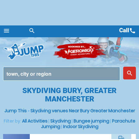
Call
call
menu
search
Menu
place
search
SKYDIVING BURY, GREATER
MANCHESTER
Jump This
»
Skydiving venues Near Bury Greater Manchester
Filter by:
All Activities
|
Skydiving
|
Bungee jumping
|
Parachute
Jumping
|
Indoor Skydiving
commute