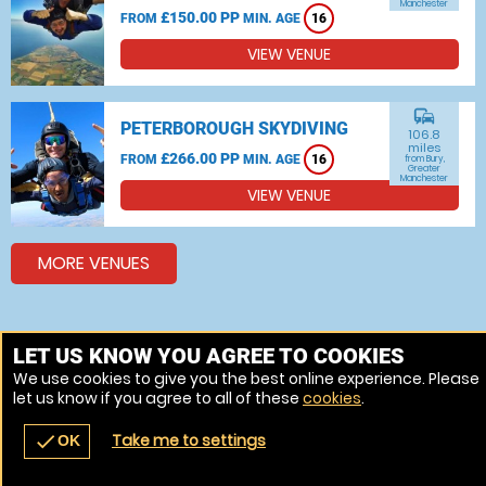
Manchester
£150.00 PP
FROM
MIN. AGE
16
VIEW VENUE
commute
PETERBOROUGH SKYDIVING
106.8
miles
£266.00 PP
FROM
MIN. AGE
16
from Bury,
Greater
Manchester
VIEW VENUE
MORE VENUES
Other things to do around Bury, Greater Manchester
LET US KNOW YOU AGREE TO COOKIES
We use cookies to give you the best online experience. Please
Bungee jumping near Bury, Greater Manchester
let us know if you agree to all of these
cookies
.
Indoor Skydiving near Bury, Greater Manchester
Take me to settings
check
OK
navigate_before
place
redeem
call
Back
Venues
Vouchers
Contact