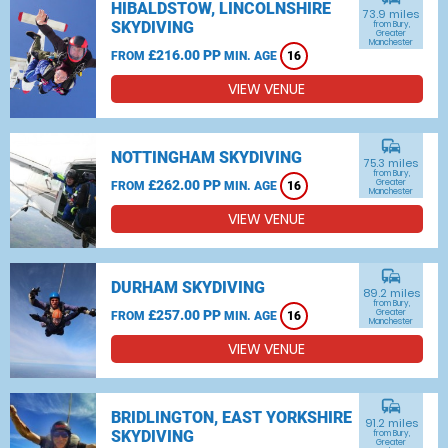
HIBALDSTOW, LINCOLNSHIRE
73.9 miles
SKYDIVING
from Bury,
Greater
Manchester
£216.00 PP
FROM
MIN. AGE
16
VIEW VENUE
commute
NOTTINGHAM SKYDIVING
75.3 miles
from Bury,
£262.00 PP
Greater
FROM
MIN. AGE
16
Manchester
VIEW VENUE
commute
DURHAM SKYDIVING
89.2 miles
from Bury,
£257.00 PP
Greater
FROM
MIN. AGE
16
Manchester
VIEW VENUE
commute
BRIDLINGTON, EAST YORKSHIRE
91.2 miles
SKYDIVING
from Bury,
Greater