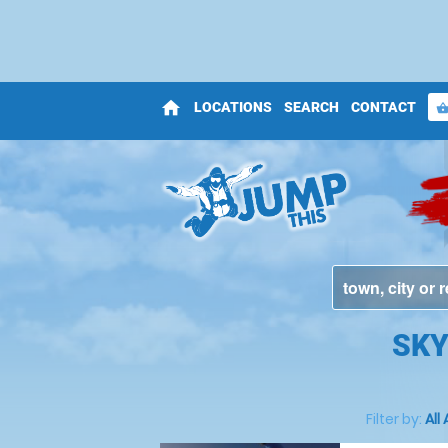
home
LOCATIONS
SEARCH
CONTACT
shopping_bas
SKY
Filter by:
All