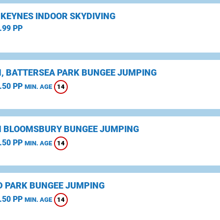
 KEYNES INDOOR SKYDIVING
.99 PP
, BATTERSEA PARK BUNGEE JUMPING
.50 PP
14
MIN. AGE
 BLOOMSBURY BUNGEE JUMPING
.50 PP
14
MIN. AGE
D PARK BUNGEE JUMPING
.50 PP
14
MIN. AGE