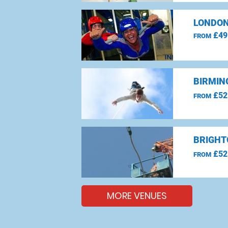
LONDON
£49
FROM
BIRMIN
£52
FROM
BRIGHT
£52
FROM
MORE VENUES