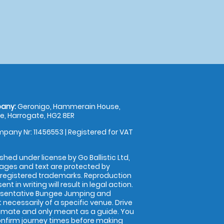
any:
Geronigo, Hammerain House,
, Harrogate, HG2 8ER
pany Nr: 11456553 | Registered for VAT
shed under license by Go Ballistic Ltd,
images and text are protected by
 registered trademarks. Reproduction
nt in writing will result in legal action.
esentative Bungee Jumping and
 necessarily of a specific venue. Drive
imate and only meant as a guide. You
onfirm journey times before making