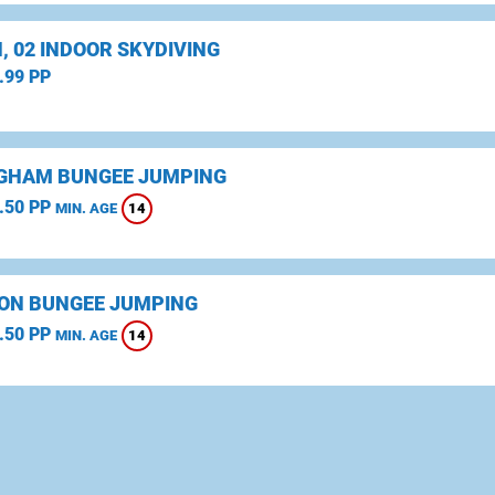
, 02 INDOOR SKYDIVING
.99 PP
GHAM BUNGEE JUMPING
.50 PP
14
MIN. AGE
ON BUNGEE JUMPING
.50 PP
14
MIN. AGE