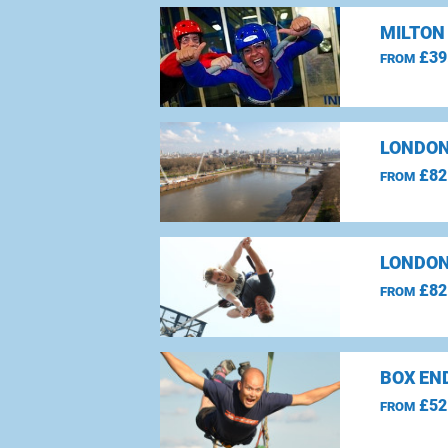
MILTON
£39
FROM
LONDON
£82
FROM
LONDON
£82
FROM
BOX EN
£52
FROM