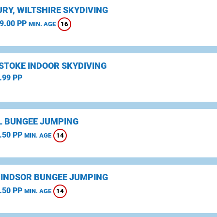
RY, WILTSHIRE SKYDIVING
9.00 PP
16
MIN. AGE
STOKE INDOOR SKYDIVING
.99 PP
L BUNGEE JUMPING
.50 PP
14
MIN. AGE
WINDSOR BUNGEE JUMPING
.50 PP
14
MIN. AGE