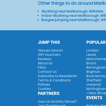
Other things to do around Marlb
Skydiving near Marlborough, Wiltshire
Indoor Skydiving near Marlborough, Wil
Bungee jumping near Marlborough, Wil
JUMP THIS
POPULAR
Venues Search
London
Gift Vouchers
Leeds
Reviews
Mancheste
About Us
Bristol
FAQs
Birmingha
Contact Us
Brighton
Subscribe to Newsletter
Bournemou
Terms & Conditions
Sheffield
Policies
Liverpool
Cookies
Nottingha
» View all v
PARTNERS
EVENTS
Own an Activity Venue?
Join The Network
Birthday Pa