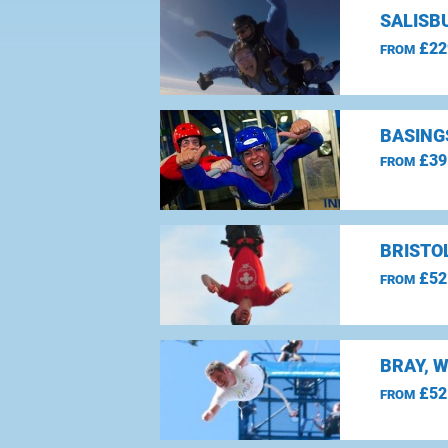
SALISBU
£22
FROM
BASING
£39
FROM
BRISTO
£52
FROM
BRAY, 
£52
FROM