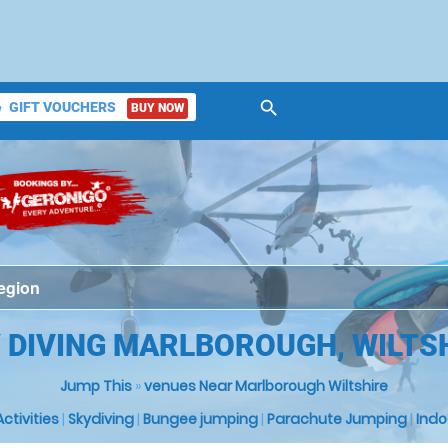
search
GIFT VOUCHERS
BUY NOW
ket
 DIVING MARLBOROUGH, WILTS
Jump This
»
venues Near Marlborough Wiltshire
 Activities
|
Skydiving
|
Bungee jumping
|
Parachute Jumping
|
Indo