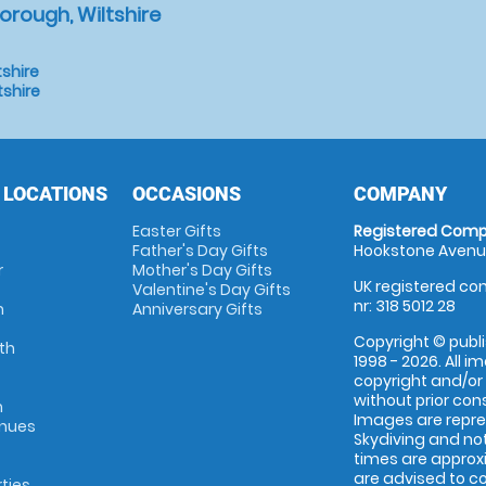
orough, Wiltshire
tshire
tshire
 LOCATIONS
OCCASIONS
COMPANY
Easter Gifts
Registered Comp
Father's Day Gifts
Hookstone Avenue
r
Mother's Day Gifts
UK registered com
Valentine's Day Gifts
nr: 318 5012 28
m
Anniversary Gifts
Copyright © publi
th
1998 - 2026. All 
copyright and/or
without prior conse
m
Images are repr
enues
Skydiving and not
times are approx
are advised to c
rties