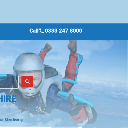
Call
0333 247 8000
call
place
search
HIRE
or Skydiving