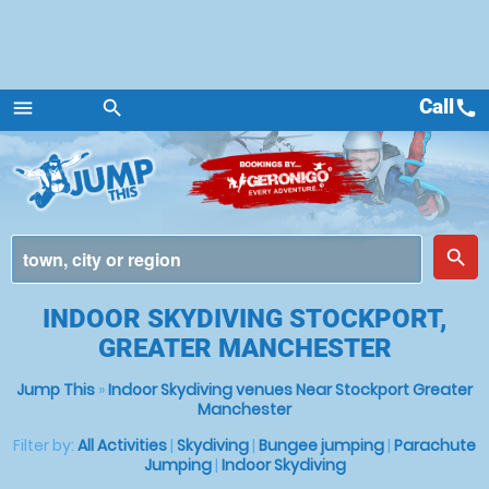
Call
call
menu
search
Menu
place
search
INDOOR SKYDIVING STOCKPORT,
GREATER MANCHESTER
Jump This
»
Indoor Skydiving venues Near Stockport Greater
Manchester
Filter by:
All Activities
|
Skydiving
|
Bungee jumping
|
Parachute
Jumping
|
Indoor Skydiving