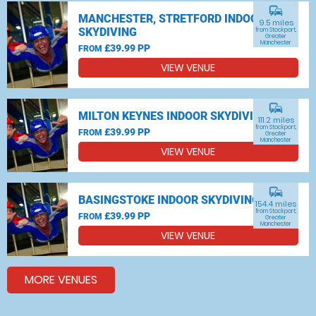
commute
MANCHESTER, STRETFORD INDOOR
9.5 miles
SKYDIVING
from Stockport,
Greater
Manchester
£39.99 PP
FROM
VIEW VENUE
commute
MILTON KEYNES INDOOR SKYDIVING
111.2 miles
from Stockport,
£39.99 PP
FROM
Greater
Manchester
VIEW VENUE
commute
BASINGSTOKE INDOOR SKYDIVING
154.4 miles
from Stockport,
£39.99 PP
FROM
Greater
Manchester
VIEW VENUE
MORE VENUES