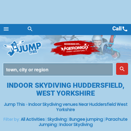
Call
call
menu
search
Menu
place
search
INDOOR SKYDIVING HUDDERSFIELD,
WEST YORKSHIRE
Jump This
»
Indoor Skydiving venues Near Huddersfield West
Yorkshire
Filter by:
All Activities
|
Skydiving
|
Bungee jumping
|
Parachute
Jumping
|
Indoor Skydiving