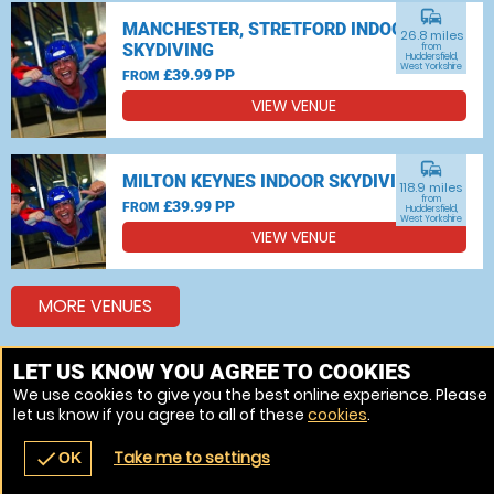
commute
MANCHESTER, STRETFORD INDOOR
26.8 miles
SKYDIVING
from
Huddersfield,
West Yorkshire
£39.99 PP
FROM
VIEW VENUE
commute
MILTON KEYNES INDOOR SKYDIVING
118.9 miles
from
£39.99 PP
FROM
Huddersfield,
West Yorkshire
VIEW VENUE
MORE VENUES
LET US KNOW YOU AGREE TO COOKIES
Other things to do around Huddersfield, West Yorkshire
We use cookies to give you the best online experience. Please
let us know if you agree to all of these
cookies
.
Bungee jumping near Huddersfield, West Yorkshire
Take me to settings
check
OK
navigate_before
place
redeem
call
Back
Venues
Vouchers
Contact