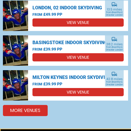
commute
LONDON, 02 INDOOR SKYDIVING
13.5 miles
from Brentford,
£49.99 PP
FROM
Greater London
VIEW VENUE
commute
BASINGSTOKE INDOOR SKYDIVING
38.2 miles
from Brentford,
£39.99 PP
FROM
Greater London
VIEW VENUE
commute
MILTON KEYNES INDOOR SKYDIVING
42.8 miles
from Brentford,
£39.99 PP
FROM
Greater London
VIEW VENUE
MORE VENUES