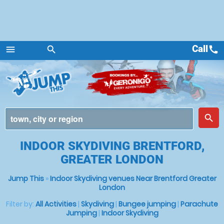
Call
call
menu
search
Menu
place
search
INDOOR SKYDIVING BRENTFORD,
GREATER LONDON
Jump This
»
Indoor Skydiving venues Near Brentford Greater
London
Filter by:
All Activities
|
Skydiving
|
Bungee jumping
|
Parachute
Jumping
|
Indoor Skydiving