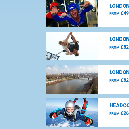
LONDON
£49
FROM
LONDON
£82
FROM
LONDON
£82
FROM
HEADCO
£26
FROM