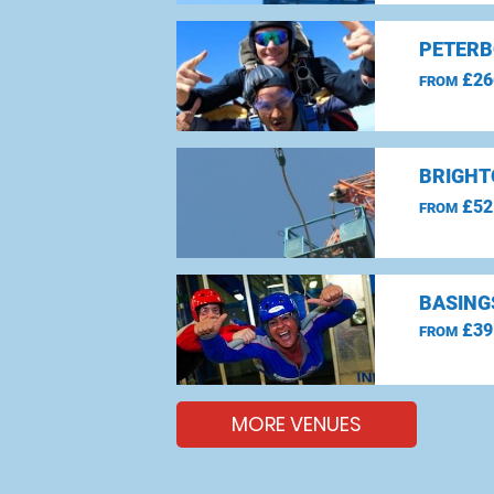
PETERB
£26
FROM
BRIGHT
£52
FROM
BASING
£39
FROM
MORE VENUES