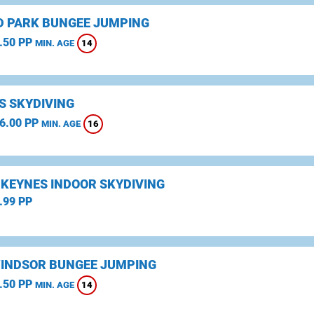
D PARK BUNGEE JUMPING
.50 PP
14
MIN. AGE
S SKYDIVING
6.00 PP
16
MIN. AGE
 KEYNES INDOOR SKYDIVING
.99 PP
WINDSOR BUNGEE JUMPING
.50 PP
14
MIN. AGE