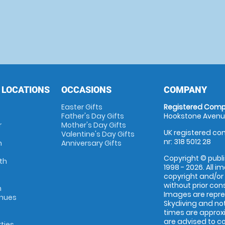
 LOCATIONS
OCCASIONS
COMPANY
Easter Gifts
Registered Comp
Father's Day Gifts
Hookstone Avenue
r
Mother's Day Gifts
UK registered com
Valentine's Day Gifts
nr: 318 5012 28
m
Anniversary Gifts
Copyright © publi
th
1998 - 2026. All 
copyright and/or
without prior conse
m
Images are repr
enues
Skydiving and not
times are approx
are advised to c
rties