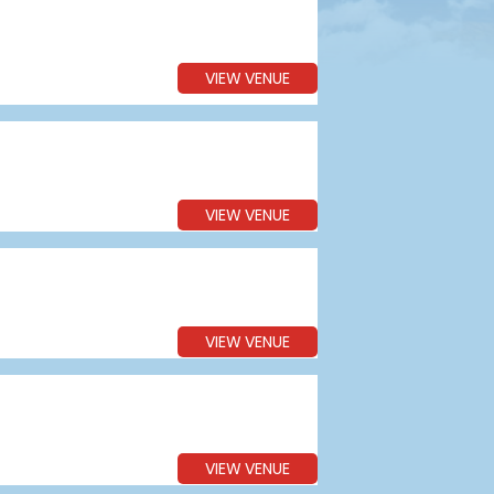
VIEW VENUE
VIEW VENUE
VIEW VENUE
VIEW VENUE