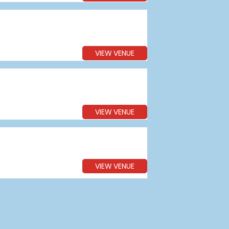
VIEW VENUE
VIEW VENUE
VIEW VENUE