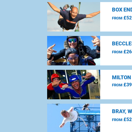
BOX EN
£52
FROM
BECCLE
£26
FROM
MILTON
£39
FROM
BRAY, 
£52
FROM