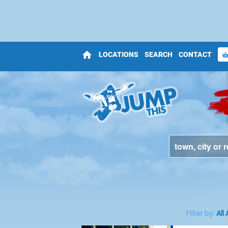
home
LOCATIONS
SEARCH
CONTACT
shopping_bas
Filter by:
All