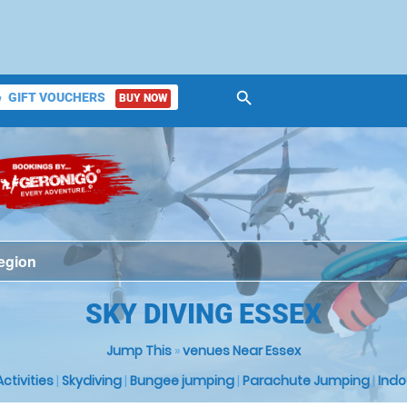
search
GIFT VOUCHERS
BUY NOW
ket
SKY DIVING ESSEX
Jump This
»
venues Near Essex
 Activities
|
Skydiving
|
Bungee jumping
|
Parachute Jumping
|
Indo