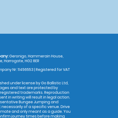
any:
Geronigo, Hammerain House,
, Harrogate, HG2 8ER
pany Nr: 11456553 | Registered for VAT
shed under license by Go Ballistic Ltd,
images and text are protected by
 registered trademarks. Reproduction
nt in writing will result in legal action.
esentative Bungee Jumping and
 necessarily of a specific venue. Drive
imate and only meant as a guide. You
onfirm journey times before making