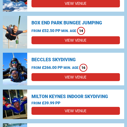
VIEW VENUE
BOX END PARK BUNGEE JUMPING
£52.50 PP
FROM
MIN. AGE
14
VIEW VENUE
BECCLES SKYDIVING
£266.00 PP
FROM
MIN. AGE
16
VIEW VENUE
MILTON KEYNES INDOOR SKYDIVING
£39.99 PP
FROM
VIEW VENUE