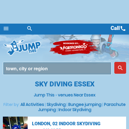
Call
call
menu
search
Menu
place
search
SKY DIVING ESSEX
Jump This
»
venues Near Essex
Filter by:
All Activities
|
Skydiving
|
Bungee jumping
|
Parachute
Jumping
|
Indoor Skydiving
LONDON, 02 INDOOR SKYDIVING