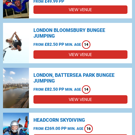
£49.99 PP
FROM
VIEW VENUE
LONDON BLOOMSBURY BUNGEE
JUMPING
£82.50 PP
FROM
MIN. AGE
14
VIEW VENUE
LONDON, BATTERSEA PARK BUNGEE
JUMPING
£82.50 PP
FROM
MIN. AGE
14
VIEW VENUE
HEADCORN SKYDIVING
£269.00 PP
FROM
MIN. AGE
16