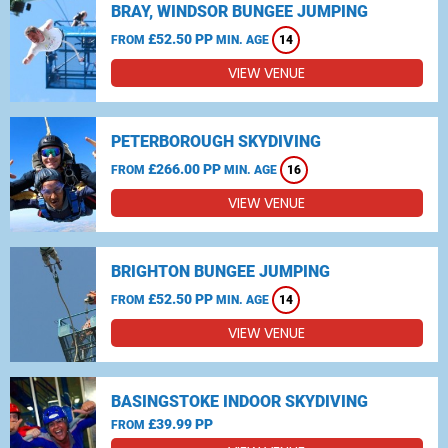
BRAY, WINDSOR BUNGEE JUMPING
£52.50 PP
FROM
MIN. AGE
14
VIEW VENUE
PETERBOROUGH SKYDIVING
£266.00 PP
FROM
MIN. AGE
16
VIEW VENUE
BRIGHTON BUNGEE JUMPING
£52.50 PP
FROM
MIN. AGE
14
VIEW VENUE
BASINGSTOKE INDOOR SKYDIVING
£39.99 PP
FROM