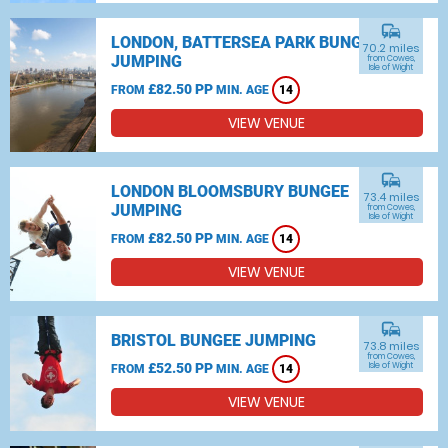
commute
LONDON, BATTERSEA PARK BUNGEE
70.2 miles
JUMPING
from Cowes,
Isle of Wight
£82.50 PP
FROM
MIN. AGE
14
VIEW VENUE
commute
LONDON BLOOMSBURY BUNGEE
73.4 miles
JUMPING
from Cowes,
Isle of Wight
£82.50 PP
FROM
MIN. AGE
14
VIEW VENUE
commute
BRISTOL BUNGEE JUMPING
73.8 miles
from Cowes,
£52.50 PP
Isle of Wight
FROM
MIN. AGE
14
VIEW VENUE