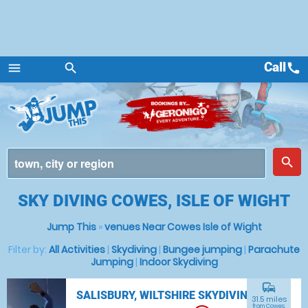
Call
call
menu
search
Menu
place
search
SKY DIVING COWES, ISLE OF WIGHT
Jump This
»
venues Near Cowes Isle of Wight
Filter by:
All Activities
|
Skydiving
|
Bungee jumping
|
Parachute
Jumping
|
Indoor Skydiving
commute
SALISBURY, WILTSHIRE SKYDIVING
31.5 miles
from Cowes,