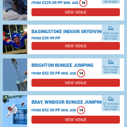
£229.00 PP
Isle of Wight
FROM
MIN. AGE
16
VIEW VENUE
commute
BASINGSTOKE INDOOR SKYDIVING
35.6 miles
from Cowes,
£39.99 PP
FROM
Isle of Wight
VIEW VENUE
commute
BRIGHTON BUNGEE JUMPING
52.4 miles
from Cowes,
£52.50 PP
Isle of Wight
FROM
MIN. AGE
14
VIEW VENUE
commute
BRAY, WINDSOR BUNGEE JUMPING
57.4 miles
from Cowes,
£52.50 PP
Isle of Wight
FROM
MIN. AGE
14
VIEW VENUE