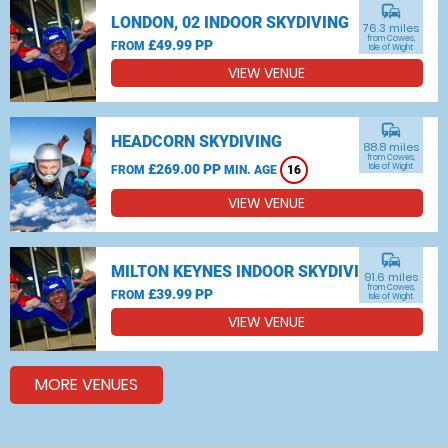
commute
LONDON, 02 INDOOR SKYDIVING
76.3 miles
from Cowes,
£49.99 PP
FROM
Isle of Wight
VIEW VENUE
commute
HEADCORN SKYDIVING
88.8 miles
from Cowes,
£269.00 PP
Isle of Wight
FROM
MIN. AGE
16
VIEW VENUE
commute
MILTON KEYNES INDOOR SKYDIVING
91.6 miles
from Cowes,
£39.99 PP
FROM
Isle of Wight
VIEW VENUE
MORE VENUES