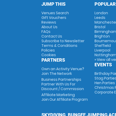
JUMP THIS
POPULAR
Venues Search
London
Gift Vouchers
Leeds
Reviews
Mancheste
About Us
Bristol
FAQs
Birmingha
Contact Us
Brighton
Subscribe to Newsletter
Bournemou
Terms & Conditions
Sheffield
Policies
Liverpool
Cookies
Nottingha
» View all v
PARTNERS
EVENTS
Own an Activity Venue?
Join The Network
Birthday Pa
Stag Partie
Business Partnerships
Hen Parties
Partner With Us For
Christmas P
Discount / Commission
Corporate 
Affiliate Marketing
Join Our Affiliate Program
SKYDIVING, BUNGEE JUMPING AC