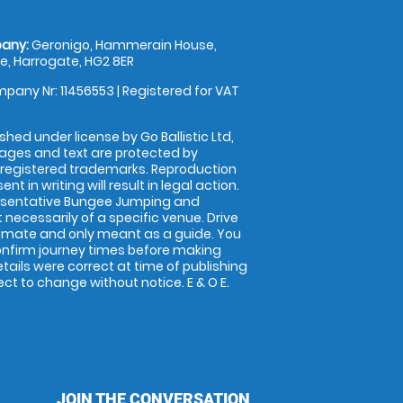
any:
Geronigo, Hammerain House,
, Harrogate, HG2 8ER
pany Nr: 11456553 | Registered for VAT
shed under license by Go Ballistic Ltd,
images and text are protected by
 registered trademarks. Reproduction
nt in writing will result in legal action.
esentative Bungee Jumping and
 necessarily of a specific venue. Drive
imate and only meant as a guide. You
onfirm journey times before making
details were correct at time of publishing
t to change without notice. E & O E.
JOIN THE CONVERSATION