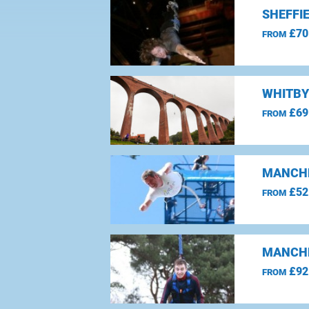
SHEFFI
£70
FROM
WHITBY
£69
FROM
MANCHE
£52
FROM
MANCHE
£92
FROM