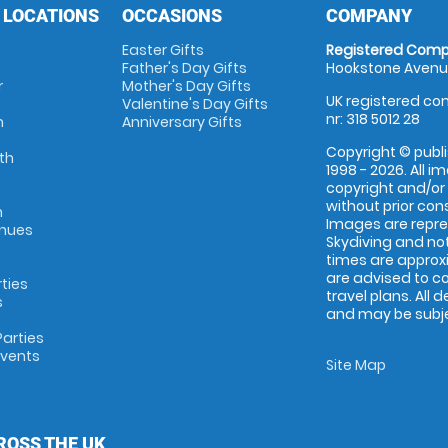
 LOCATIONS
OCCASIONS
COMPANY
Easter Gifts
Registered Comp
Father's Day Gifts
Hookstone Avenue
r
Mother's Day Gifts
UK registered com
Valentine's Day Gifts
nr: 318 5012 28
m
Anniversary Gifts
Copyright © publi
th
1998 - 2026. All 
copyright and/or
without prior conse
m
Images are repr
enues
Skydiving and not
times are approx
are advised to c
rties
travel plans. All 
s
and may be subjec
arties
Events
Site Map
ROSS THE UK