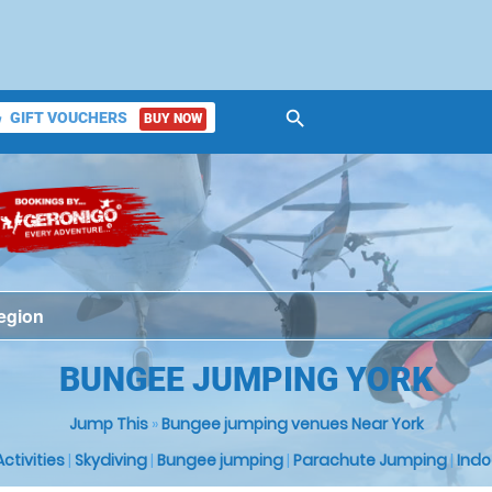
search
GIFT VOUCHERS
BUY NOW
ket
BUNGEE JUMPING YORK
Jump This
»
Bungee jumping venues Near York
 Activities
|
Skydiving
|
Bungee jumping
|
Parachute Jumping
|
Indo