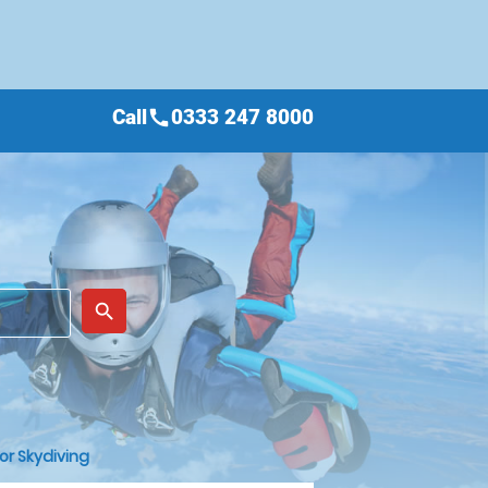
Call
0333 247 8000
call
place
search
or Skydiving