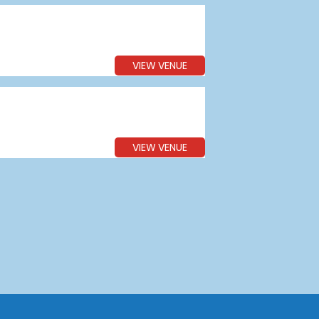
VIEW VENUE
VIEW VENUE