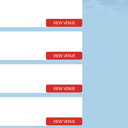
VIEW VENUE
VIEW VENUE
VIEW VENUE
VIEW VENUE