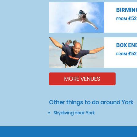
BIRMIN
£52
FROM
BOX EN
£52
FROM
MORE VENUES
Other things to do around York
Skydiving near York