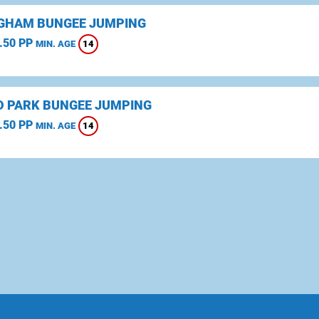
GHAM BUNGEE JUMPING
.50 PP
14
MIN. AGE
D PARK BUNGEE JUMPING
.50 PP
14
MIN. AGE