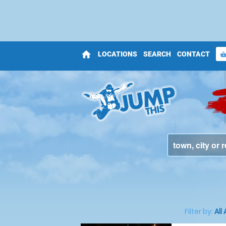
home
LOCATIONS
SEARCH
CONTACT
shopping_bas
Filter by:
All