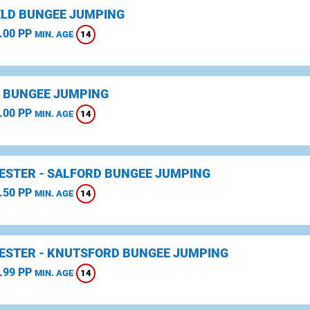
ELD BUNGEE JUMPING
.00 PP
14
MIN. AGE
 BUNGEE JUMPING
.00 PP
14
MIN. AGE
STER - SALFORD BUNGEE JUMPING
.50 PP
14
MIN. AGE
STER - KNUTSFORD BUNGEE JUMPING
.99 PP
14
MIN. AGE