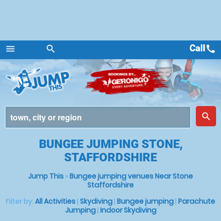
Call
call
menu
search
Menu
place
search
BUNGEE JUMPING STONE,
STAFFORDSHIRE
Jump This
»
Bungee jumping venues Near Stone
Staffordshire
Filter by:
All Activities
|
Skydiving
|
Bungee jumping
|
Parachute
Jumping
|
Indoor Skydiving