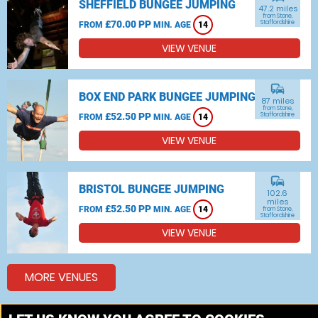
SHEFFIELD BUNGEE JUMPING
47.2 miles
from Stone,
£70.00 PP
Staffordshire
FROM
MIN. AGE
14
VIEW VENUE
commute
BOX END PARK BUNGEE JUMPING
87 miles
from Stone,
£52.50 PP
Staffordshire
FROM
MIN. AGE
14
VIEW VENUE
commute
BRISTOL BUNGEE JUMPING
102.6
miles
£52.50 PP
FROM
MIN. AGE
14
from Stone,
Staffordshire
VIEW VENUE
MORE VENUES