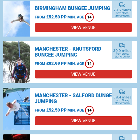
commute
BIRMINGHAM BUNGEE JUMPING
29.5 miles
from Stone,
£52.50 PP
Staffordshire
FROM
MIN. AGE
14
VIEW VENUE
commute
MANCHESTER - KNUTSFORD
30.9 miles
BUNGEE JUMPING
from Stone,
Staffordshire
£92.99 PP
FROM
MIN. AGE
14
VIEW VENUE
commute
MANCHESTER - SALFORD BUNGEE
39.4 miles
JUMPING
from Stone,
Staffordshire
£52.50 PP
FROM
MIN. AGE
14
VIEW VENUE
commute