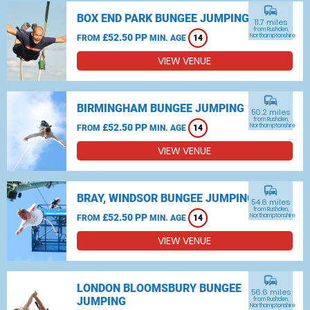
commute
BOX END PARK BUNGEE JUMPING
11.7 miles
from Rushden,
£52.50 PP
Northamptonshire
FROM
MIN. AGE
14
VIEW VENUE
commute
BIRMINGHAM BUNGEE JUMPING
50.2 miles
from Rushden,
£52.50 PP
Northamptonshire
FROM
MIN. AGE
14
VIEW VENUE
commute
BRAY, WINDSOR BUNGEE JUMPING
54.6 miles
from Rushden,
£52.50 PP
Northamptonshire
FROM
MIN. AGE
14
VIEW VENUE
commute
LONDON BLOOMSBURY BUNGEE
56.6 miles
JUMPING
from Rushden,
Northamptonshire