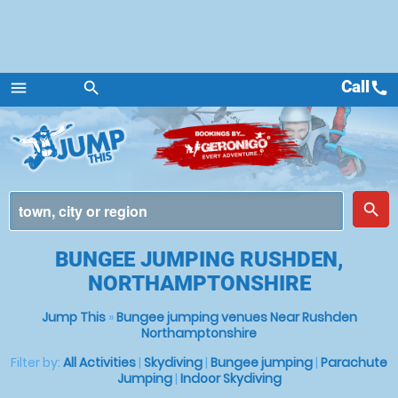
Call
call
menu
search
Menu
place
search
BUNGEE JUMPING RUSHDEN,
NORTHAMPTONSHIRE
Jump This
»
Bungee jumping venues Near Rushden
Northamptonshire
Filter by:
All Activities
|
Skydiving
|
Bungee jumping
|
Parachute
Jumping
|
Indoor Skydiving