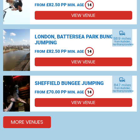
£82.50 PP
FROM
MIN. AGE
14
VIEW VENUE
commute
LONDON, BATTERSEA PARK BUNGEE
58.9 miles
JUMPING
from Rushden,
Northamptonshire
£82.50 PP
FROM
MIN. AGE
14
VIEW VENUE
commute
SHEFFIELD BUNGEE JUMPING
84.7 miles
from Rushden,
£70.00 PP
Northamptonshire
FROM
MIN. AGE
14
VIEW VENUE
MORE VENUES