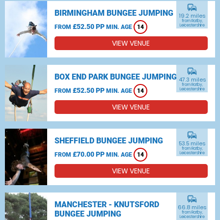
commute
BIRMINGHAM BUNGEE JUMPING
19.2 miles
from Ratby,
£52.50 PP
Leicestershire
FROM
MIN. AGE
14
VIEW VENUE
commute
BOX END PARK BUNGEE JUMPING
47.3 miles
from Ratby,
£52.50 PP
Leicestershire
FROM
MIN. AGE
14
VIEW VENUE
commute
SHEFFIELD BUNGEE JUMPING
53.5 miles
from Ratby,
£70.00 PP
Leicestershire
FROM
MIN. AGE
14
VIEW VENUE
commute
MANCHESTER - KNUTSFORD
66.8 miles
BUNGEE JUMPING
from Ratby,
Leicestershire