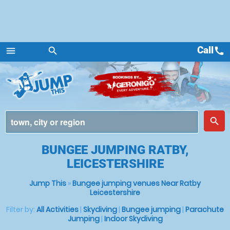
Call
call
menu
search
Menu
place
search
BUNGEE JUMPING RATBY,
LEICESTERSHIRE
Jump This
»
Bungee jumping venues Near Ratby
Leicestershire
Filter by:
All Activities
|
Skydiving
|
Bungee jumping
|
Parachute
Jumping
|
Indoor Skydiving