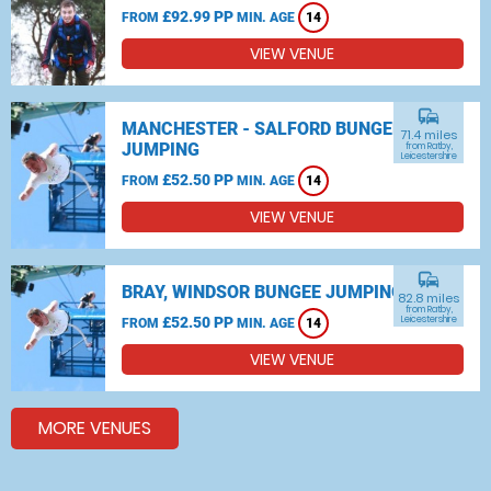
£92.99 PP
FROM
MIN. AGE
14
VIEW VENUE
commute
MANCHESTER - SALFORD BUNGEE
71.4 miles
JUMPING
from Ratby,
Leicestershire
£52.50 PP
FROM
MIN. AGE
14
VIEW VENUE
commute
BRAY, WINDSOR BUNGEE JUMPING
82.8 miles
from Ratby,
£52.50 PP
Leicestershire
FROM
MIN. AGE
14
VIEW VENUE
MORE VENUES