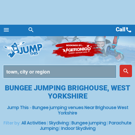
Call
call
menu
search
Menu
place
search
BUNGEE JUMPING BRIGHOUSE, WEST
YORKSHIRE
Jump This
»
Bungee jumping venues Near Brighouse West
Yorkshire
Filter by:
All Activities
|
Skydiving
|
Bungee jumping
|
Parachute
Jumping
|
Indoor Skydiving