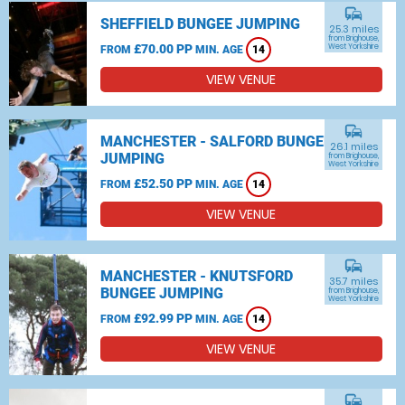
commute
SHEFFIELD BUNGEE JUMPING
25.3 miles
from Brighouse,
£70.00 PP
West Yorkshire
FROM
MIN. AGE
14
VIEW VENUE
commute
MANCHESTER - SALFORD BUNGEE
26.1 miles
JUMPING
from Brighouse,
West Yorkshire
£52.50 PP
FROM
MIN. AGE
14
VIEW VENUE
commute
MANCHESTER - KNUTSFORD
35.7 miles
BUNGEE JUMPING
from Brighouse,
West Yorkshire
£92.99 PP
FROM
MIN. AGE
14
VIEW VENUE
commute