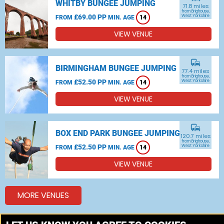
WHITBY BUNGEE JUMPING
71.8 miles
from Brighouse,
£69.00 PP
West Yorkshire
FROM
MIN. AGE
14
VIEW VENUE
commute
BIRMINGHAM BUNGEE JUMPING
77.4 miles
from Brighouse,
£52.50 PP
West Yorkshire
FROM
MIN. AGE
14
VIEW VENUE
commute
BOX END PARK BUNGEE JUMPING
120.7 miles
from Brighouse,
£52.50 PP
West Yorkshire
FROM
MIN. AGE
14
VIEW VENUE
MORE VENUES