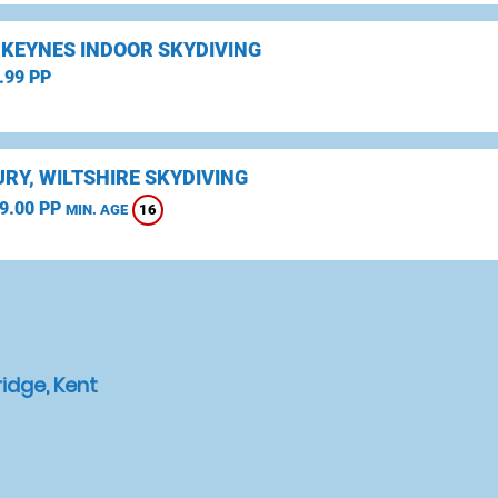
 KEYNES INDOOR SKYDIVING
.99 PP
RY, WILTSHIRE SKYDIVING
9.00 PP
16
MIN. AGE
idge, Kent