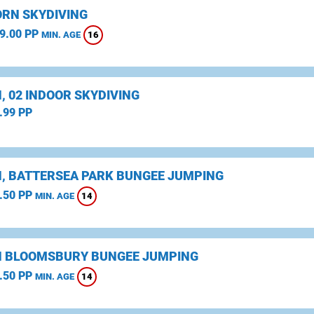
RN SKYDIVING
9.00 PP
16
MIN. AGE
, 02 INDOOR SKYDIVING
.99 PP
, BATTERSEA PARK BUNGEE JUMPING
.50 PP
14
MIN. AGE
 BLOOMSBURY BUNGEE JUMPING
.50 PP
14
MIN. AGE