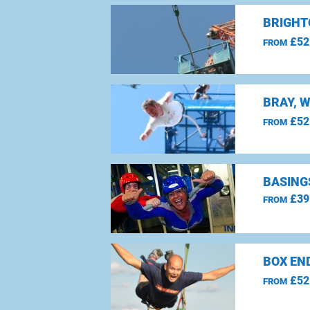
BRIGHT
£52
FROM
BRAY, 
£52
FROM
BASING
£39
FROM
BOX EN
£52
FROM