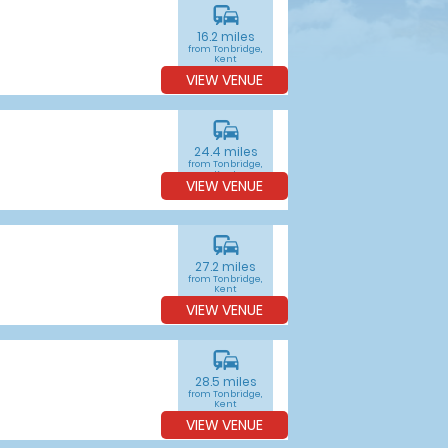
commute
16.2 miles
from Tonbridge,
Kent
VIEW VENUE
commute
24.4 miles
from Tonbridge,
Kent
VIEW VENUE
commute
27.2 miles
from Tonbridge,
Kent
VIEW VENUE
commute
28.5 miles
from Tonbridge,
Kent
VIEW VENUE