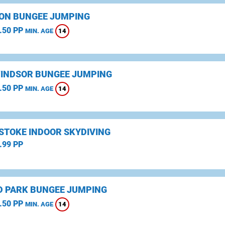
ON BUNGEE JUMPING
.50 PP
14
MIN. AGE
WINDSOR BUNGEE JUMPING
.50 PP
14
MIN. AGE
STOKE INDOOR SKYDIVING
.99 PP
D PARK BUNGEE JUMPING
.50 PP
14
MIN. AGE