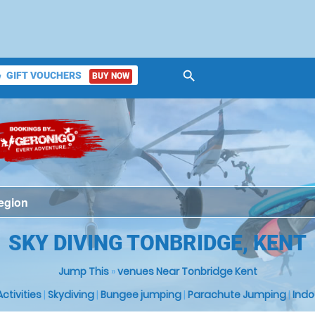
search
GIFT VOUCHERS
BUY NOW
ket
SKY DIVING TONBRIDGE, KENT
Jump This
»
venues Near Tonbridge Kent
 Activities
|
Skydiving
|
Bungee jumping
|
Parachute Jumping
|
Indo