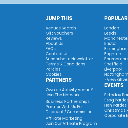
JUMP THIS
POPULAR
Venues Search
London
Gift Vouchers
Leeds
Reviews
Mancheste
About Us
Bristol
FAQs
Birmingha
Contact Us
Brighton
Subscribe to Newsletter
Bournemou
Terms & Conditions
Sheffield
Policies
Liverpool
Cookies
Nottingha
» View all v
PARTNERS
EVENTS
Own an Activity Venue?
Join The Network
Birthday Pa
Stag Partie
Business Partnerships
Hen Parties
Partner With Us For
Christmas P
Discount / Commission
Corporate 
Affiliate Marketing
Join Our Affiliate Program