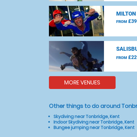
MILTON
£39
FROM
SALISBU
£22
FROM
MORE VENUES
Other things to do around Tonbr
Skydiving near Tonbridge, Kent
Indoor Skydiving near Tonbridge, Kent
Bungee jumping near Tonbridge, Kent