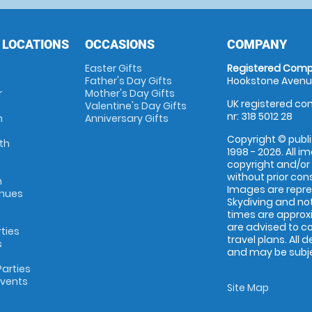
 LOCATIONS
OCCASIONS
COMPANY
Easter Gifts
Registered Comp
Father's Day Gifts
Hookstone Avenue
r
Mother's Day Gifts
UK registered com
Valentine's Day Gifts
nr: 318 5012 28
m
Anniversary Gifts
Copyright © publi
th
1998 - 2026. All 
copyright and/or
without prior conse
m
Images are repr
enues
Skydiving and not
times are approx
are advised to c
rties
travel plans. All 
s
and may be subjec
arties
Events
Site Map