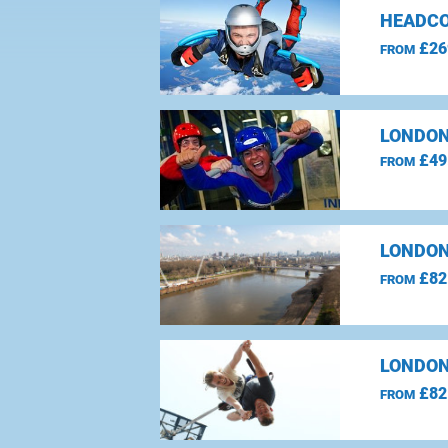
HEADCO
£26
FROM
LONDON
£49
FROM
LONDON
£82
FROM
LONDON
£82
FROM