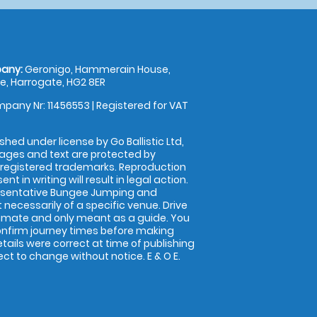
any:
Geronigo, Hammerain House,
, Harrogate, HG2 8ER
pany Nr: 11456553 | Registered for VAT
shed under license by Go Ballistic Ltd,
images and text are protected by
 registered trademarks. Reproduction
nt in writing will result in legal action.
esentative Bungee Jumping and
 necessarily of a specific venue. Drive
imate and only meant as a guide. You
onfirm journey times before making
details were correct at time of publishing
t to change without notice. E & O E.