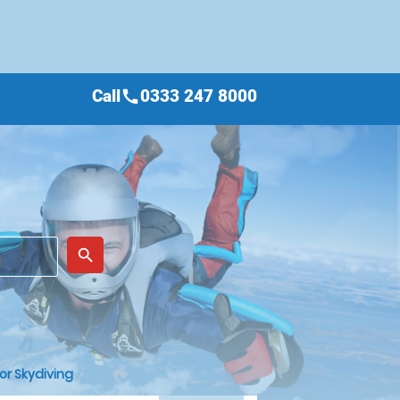
Call
0333 247 8000
call
place
search
or Skydiving