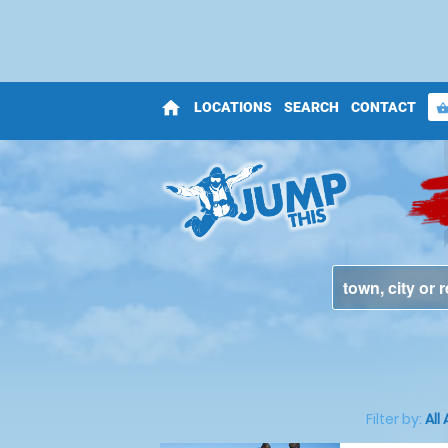
home
LOCATIONS
SEARCH
CONTACT
shopping_bas
Filter by:
All