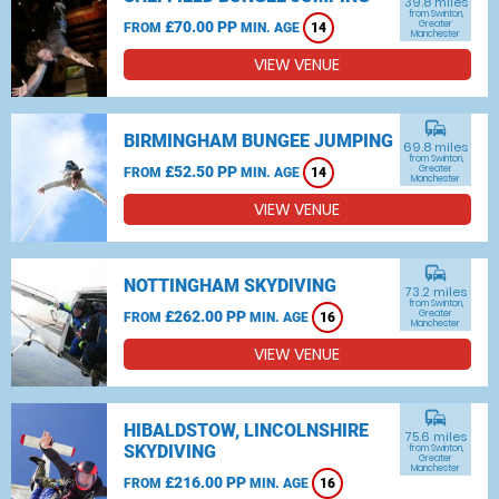
39.8 miles
from Swinton,
£70.00 PP
Greater
FROM
MIN. AGE
14
Manchester
VIEW VENUE
commute
BIRMINGHAM BUNGEE JUMPING
69.8 miles
from Swinton,
£52.50 PP
Greater
FROM
MIN. AGE
14
Manchester
VIEW VENUE
commute
NOTTINGHAM SKYDIVING
73.2 miles
from Swinton,
£262.00 PP
Greater
FROM
MIN. AGE
16
Manchester
VIEW VENUE
commute
HIBALDSTOW, LINCOLNSHIRE
75.6 miles
SKYDIVING
from Swinton,
Greater
Manchester
£216.00 PP
FROM
MIN. AGE
16