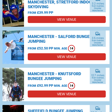
MANCHESTER, STRETFORD INDOOR
3.2 miles
SKYDIVING
from Swinton,
Greater
Manchester
£39.99 PP
FROM
VIEW VENUE
commute
MANCHESTER - SALFORD BUNGEE
3.5 miles
JUMPING
from Swinton,
Greater
Manchester
£52.50 PP
FROM
MIN. AGE
14
VIEW VENUE
commute
MANCHESTER - KNUTSFORD
12.7 miles
BUNGEE JUMPING
from Swinton,
Greater
Manchester
£92.99 PP
FROM
MIN. AGE
14
VIEW VENUE
commute
SHEFFIELD BUNGEE JUMPING