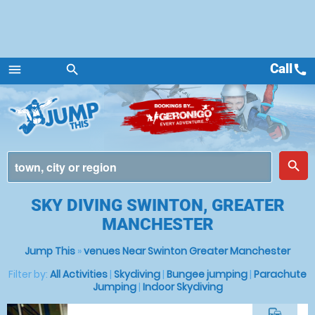
Call
call
menu
search
Menu
place
search
SKY DIVING SWINTON, GREATER
MANCHESTER
Jump This
»
venues Near Swinton Greater Manchester
Filter by:
All Activities
|
Skydiving
|
Bungee jumping
|
Parachute
Jumping
|
Indoor Skydiving
commute