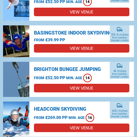
£52.50 PP
Greater London
FROM
MIN. AGE
14
VIEW VENUE
commute
BASINGSTOKE INDOOR SKYDIVING
36.4 miles
from Surbiton,
£39.99 PP
FROM
Greater London
VIEW VENUE
commute
BRIGHTON BUNGEE JUMPING
41 miles
from Surbiton,
£52.50 PP
Greater London
FROM
MIN. AGE
14
VIEW VENUE
commute
HEADCORN SKYDIVING
44.1 miles
from Surbiton,
£269.00 PP
Greater London
FROM
MIN. AGE
16
VIEW VENUE