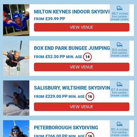
commute
MILTON KEYNES INDOOR SKYDIVING
48.7 miles
from Surbiton,
£39.99 PP
FROM
Greater London
VIEW VENUE
commute
BOX END PARK BUNGEE JUMPING
51.5 miles
from Surbiton,
£52.50 PP
Greater London
FROM
MIN. AGE
14
VIEW VENUE
commute
SALISBURY, WILTSHIRE SKYDIVING
67.4 miles
from Surbiton,
£229.00 PP
Greater London
FROM
MIN. AGE
16
VIEW VENUE
commute
PETERBOROUGH SKYDIVING
80.4 miles
from Surbiton,
£266.00 PP
Greater London
FROM
MIN. AGE
16