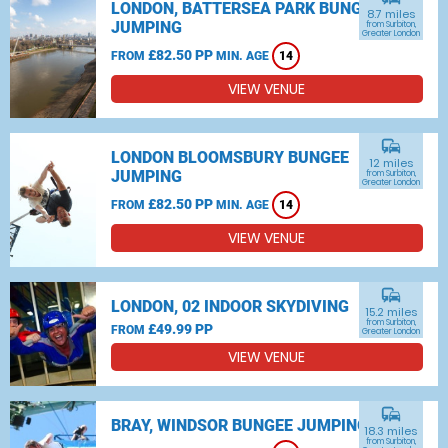
LONDON, BATTERSEA PARK BUNGEE
8.7 miles
JUMPING
from Surbiton,
Greater London
£82.50 PP
FROM
MIN. AGE
14
VIEW VENUE
commute
LONDON BLOOMSBURY BUNGEE
12 miles
JUMPING
from Surbiton,
Greater London
£82.50 PP
FROM
MIN. AGE
14
VIEW VENUE
commute
LONDON, 02 INDOOR SKYDIVING
15.2 miles
from Surbiton,
£49.99 PP
FROM
Greater London
VIEW VENUE
commute
BRAY, WINDSOR BUNGEE JUMPING
18.3 miles
from Surbiton,