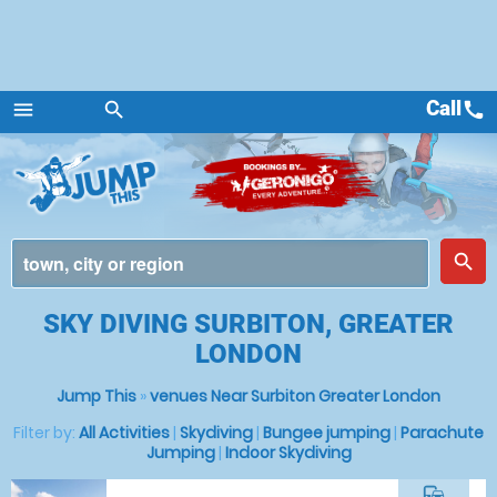
Call
call
menu
search
Menu
place
search
SKY DIVING SURBITON, GREATER
LONDON
Jump This
»
venues Near Surbiton Greater London
Filter by:
All Activities
|
Skydiving
|
Bungee jumping
|
Parachute
Jumping
|
Indoor Skydiving
commute