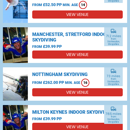
Shropshire
£52.50 PP
FROM
MIN. AGE
14
VIEW VENUE
commute
MANCHESTER, STRETFORD INDOOR
71.2 miles
SKYDIVING
from
Stottesdon,
Shropshire
£39.99 PP
FROM
VIEW VENUE
commute
NOTTINGHAM SKYDIVING
73 miles
from
£262.00 PP
Stottesdon,
FROM
MIN. AGE
16
Shropshire
VIEW VENUE
commute
MILTON KEYNES INDOOR SKYDIVING
78.5 miles
from
£39.99 PP
FROM
Stottesdon,
Shropshire
VIEW VENUE