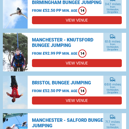
BIRMINGHAM BUNGEE JUMPING
34.7 miles
from
£52.50 PP
Stottesdon,
FROM
MIN. AGE
14
Shropshire
VIEW VENUE
commute
MANCHESTER - KNUTSFORD
61.6 miles
BUNGEE JUMPING
from
Stottesdon,
Shropshire
£92.99 PP
FROM
MIN. AGE
14
VIEW VENUE
commute
BRISTOL BUNGEE JUMPING
68.6 miles
from
£52.50 PP
Stottesdon,
FROM
MIN. AGE
14
Shropshire
VIEW VENUE
commute
MANCHESTER - SALFORD BUNGEE
71.7 miles
JUMPING
from
Stottesdon,