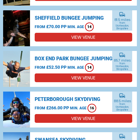
commute
SHEFFIELD BUNGEE JUMPING
81.5 miles
from
£70.00 PP
Stottesdon,
FROM
MIN. AGE
14
Shropshire
VIEW VENUE
commute
BOX END PARK BUNGEE JUMPING
85.7 miles
from
£52.50 PP
Stottesdon,
FROM
MIN. AGE
14
Shropshire
VIEW VENUE
commute
PETERBOROUGH SKYDIVING
88.5 miles
from
£266.00 PP
Stottesdon,
FROM
MIN. AGE
16
Shropshire
VIEW VENUE
commute
SWANSEA SKYDIVING