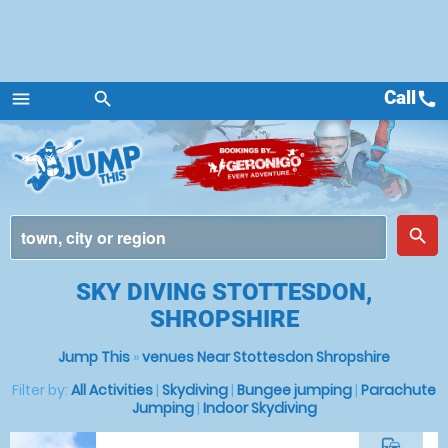
Call
call
menu
search
Menu
place
search
SKY DIVING STOTTESDON,
SHROPSHIRE
Jump This
»
venues Near Stottesdon Shropshire
Filter by:
All Activities
|
Skydiving
|
Bungee jumping
|
Parachute
Jumping
|
Indoor Skydiving
commute