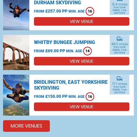
DURHAM SKYDIVING
15.4 miles
from South
£257.00 PP
Shields, Tyne
FROM
MIN. AGE
16
and Wear
VIEW VENUE
commute
WHITBY BUNGEE JUMPING
48.3 miles
from South
£69.00 PP
Shields, Tyne
FROM
MIN. AGE
14
and Wear
VIEW VENUE
commute
BRIDLINGTON, EAST YORKSHIRE
77.1 miles
SKYDIVING
from South
Shields, Tyne
and Wear
£150.00 PP
FROM
MIN. AGE
16
VIEW VENUE
MORE VENUES