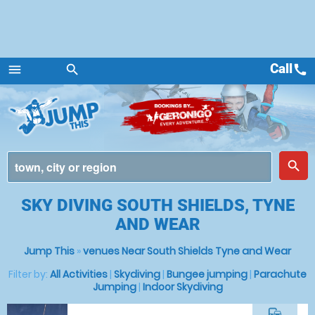
Call
call
menu
search
Menu
place
search
SKY DIVING SOUTH SHIELDS, TYNE
AND WEAR
Jump This
»
venues Near South Shields Tyne and Wear
Filter by:
All Activities
|
Skydiving
|
Bungee jumping
|
Parachute
Jumping
|
Indoor Skydiving
commute