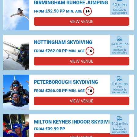
BIRMINGHAM BUNGEE JUMPING
4.2 miles
from
£52.50 PP
Polesworth,
FROM
MIN. AGE
14
Warwickshire
VIEW VENUE
commute
NOTTINGHAM SKYDIVING
34.9 miles
from
£262.00 PP
Polesworth,
FROM
MIN. AGE
16
Warwickshire
VIEW VENUE
commute
PETERBOROUGH SKYDIVING
51.6 miles
from
£266.00 PP
Polesworth,
FROM
MIN. AGE
16
Warwickshire
VIEW VENUE
commute
MILTON KEYNES INDOOR SKYDIVING
54.2 miles
from
£39.99 PP
FROM
Polesworth,
Warwickshire