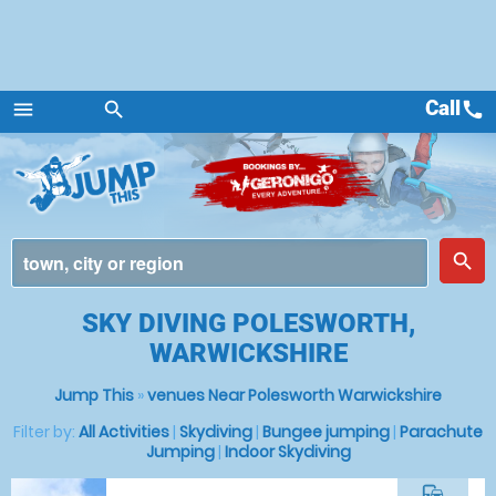
Call
call
menu
search
Menu
place
search
SKY DIVING POLESWORTH,
WARWICKSHIRE
Jump This
»
venues Near Polesworth Warwickshire
Filter by:
All Activities
|
Skydiving
|
Bungee jumping
|
Parachute
Jumping
|
Indoor Skydiving
commute