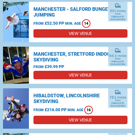
commute
MANCHESTER - SALFORD BUNGEE
65.1 miles
JUMPING
from
Polesworth,
Warwickshire
£52.50 PP
FROM
MIN. AGE
14
VIEW VENUE
commute
MANCHESTER, STRETFORD INDOOR
66.3 miles
SKYDIVING
from
Polesworth,
Warwickshire
£39.99 PP
FROM
VIEW VENUE
commute
HIBALDSTOW, LINCOLNSHIRE
78.2 miles
SKYDIVING
from
Polesworth,
Warwickshire
£216.00 PP
FROM
MIN. AGE
16
VIEW VENUE