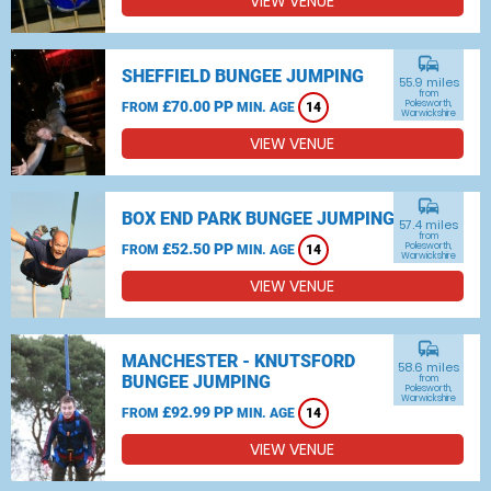
VIEW VENUE
commute
SHEFFIELD BUNGEE JUMPING
55.9 miles
from
£70.00 PP
Polesworth,
FROM
MIN. AGE
14
Warwickshire
VIEW VENUE
commute
BOX END PARK BUNGEE JUMPING
57.4 miles
from
£52.50 PP
Polesworth,
FROM
MIN. AGE
14
Warwickshire
VIEW VENUE
commute
MANCHESTER - KNUTSFORD
58.6 miles
BUNGEE JUMPING
from
Polesworth,
Warwickshire
£92.99 PP
FROM
MIN. AGE
14
VIEW VENUE