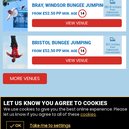
commute
BRAY, WINDSOR BUNGEE JUMPING
86.8 miles
from
£52.50 PP
Polesworth,
FROM
MIN. AGE
14
Warwickshire
VIEW VENUE
commute
BRISTOL BUNGEE JUMPING
91.1 miles
from
£52.50 PP
Polesworth,
FROM
MIN. AGE
14
Warwickshire
VIEW VENUE
MORE VENUES
Other things to do around Polesworth, Warwickshire
LET US KNOW YOU AGREE TO COOKIES
We use cookies to give you the best online experience. Please
Bungee jumping near Polesworth, Warwickshire
let us know if you agree to all of these
cookies
.
Skydiving near Polesworth, Warwickshire
Take me to settings
check
OK
navigate_before
place
redeem
call