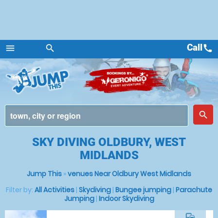
Call
call
menu
search
Menu
place
search
SKY DIVING OLDBURY, WEST
MIDLANDS
Jump This
»
venues Near Oldbury West Midlands
Filter by:
All Activities
|
Skydiving
|
Bungee jumping
|
Parachute
Jumping
|
Indoor Skydiving
commute