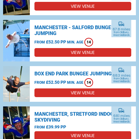
VIEW VENUE
commute
MANCHESTER - SALFORD BUNGEE
67.8 miles
JUMPING
from Oldbury,
West Midlands
£52.50 PP
FROM
MIN. AGE
14
VIEW VENUE
commute
BOX END PARK BUNGEE JUMPING
68.3 miles
from Oldbury,
£52.50 PP
West Midlands
FROM
MIN. AGE
14
VIEW VENUE
commute
MANCHESTER, STRETFORD INDOOR
68.1 miles
SKYDIVING
from Oldbury,
West Midlands
£39.99 PP
FROM
VIEW VENUE