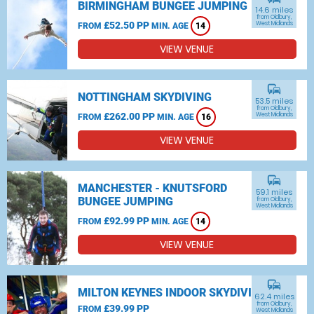
BIRMINGHAM BUNGEE JUMPING
14.6 miles
from Oldbury,
£52.50 PP
West Midlands
FROM
MIN. AGE
14
VIEW VENUE
commute
NOTTINGHAM SKYDIVING
53.5 miles
from Oldbury,
£262.00 PP
West Midlands
FROM
MIN. AGE
16
VIEW VENUE
commute
MANCHESTER - KNUTSFORD
59.1 miles
BUNGEE JUMPING
from Oldbury,
West Midlands
£92.99 PP
FROM
MIN. AGE
14
VIEW VENUE
commute
MILTON KEYNES INDOOR SKYDIVING
62.4 miles
from Oldbury,
£39.99 PP
FROM
West Midlands