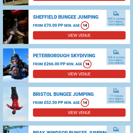
commute
SHEFFIELD BUNGEE JUMPING
68.3 miles
from Oldbury,
£70.00 PP
West Midlands
FROM
MIN. AGE
14
VIEW VENUE
commute
PETERBOROUGH SKYDIVING
68.4 miles
from Oldbury,
£266.00 PP
West Midlands
FROM
MIN. AGE
16
VIEW VENUE
commute
BRISTOL BUNGEE JUMPING
77 miles
from Oldbury,
£52.50 PP
West Midlands
FROM
MIN. AGE
14
VIEW VENUE
commute
BRAY, WINDSOR BUNGEE JUMPING